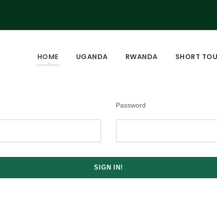
HOME
UGANDA
RWANDA
SHORT TO
Password