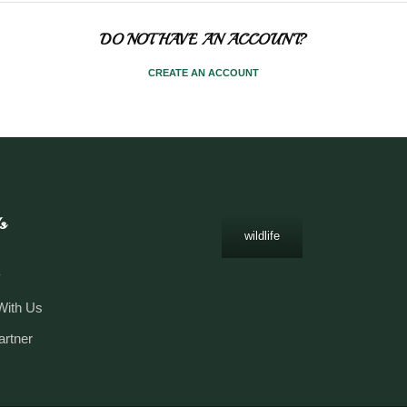
DO NOT HAVE AN ACCOUNT?
CREATE AN ACCOUNT
s
wildlife
y
With Us
artner