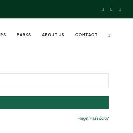
URS
PARKS
ABOUT US
CONTACT
Forget Password?