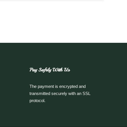
Pay Safely With Us
The payment is encrypted and
transmitted securely with an SSL
protocol.