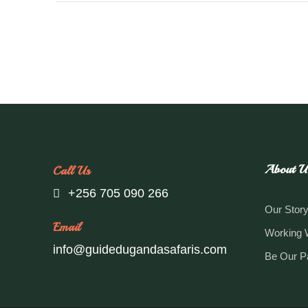
About U
Call Us
+256 705 090 266
Our Stor
Email
Working 
info@guidedugandasafaris.com
Be Our P