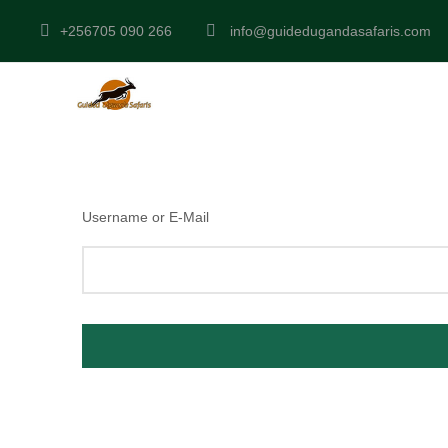
+256705 090 266
info@guidedugandasafaris.com
Username or E-Mail