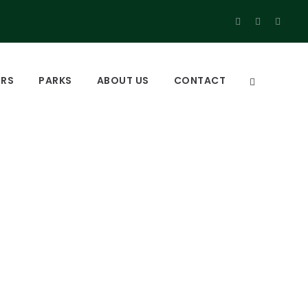
URS
PARKS
ABOUT US
CONTACT
muliki national