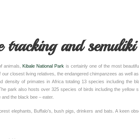
tracking and semuliki 
 of animals,
Kibale National Park
is certainly one of the most beautif
 of our closest living relatives, the endangered chimpanzees as well 
nd density of primates in Africa totaling 13 species including the
 park also hosts over 325 species of birds including the yellow spot
e and the black bee – eater.
st elephants, Buffalo’s, bush pigs, drinkers and bats. A keen obser