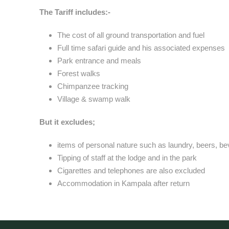
The Tariff includes:-
The cost of all ground transportation and fuel
Full time safari guide and his associated expenses
Park entrance and meals
Forest walks
Chimpanzee tracking
Village & swamp walk
But it excludes;
items of personal nature such as laundry, beers, b
Tipping of staff at the lodge and in the park
Cigarettes and telephones are also excluded
Accommodation in Kampala after return