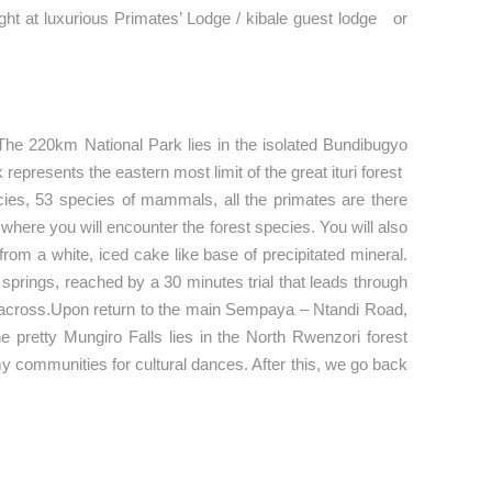
ight at luxurious Primates’ Lodge / kibale guest lodge or
. The 220km National Park lies in the isolated Bundibugyo
k represents the eastern most limit of the great ituri forest
cies, 53 species of mammals, all the primates are there
here you will encounter the forest species. You will also
rom a white, iced cake like base of precipitated mineral.
 springs, reached by a 30 minutes trial that leads through
m across.Upon return to the main Sempaya – Ntandi Road,
e pretty Mungiro Falls lies in the North Rwenzori forest
my communities for cultural dances. After this, we go back