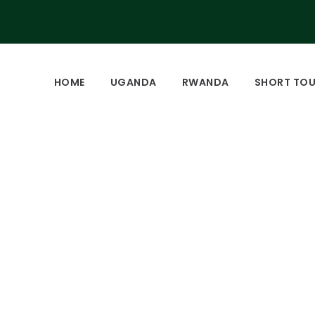
HOME
UGANDA
RWANDA
SHORT TO
zee tracking and se
park.