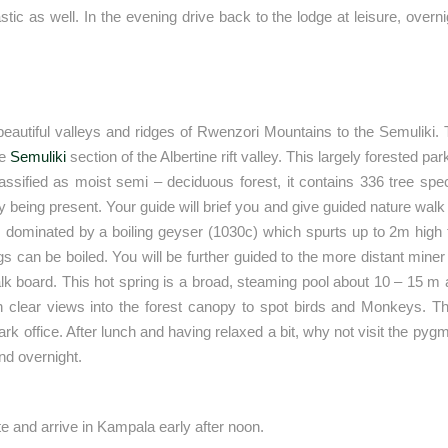
tic as well. In the evening drive back to the lodge at leisure, overn
e beautiful valleys and ridges of Rwenzori Mountains to the Semuliki
he
Semuliki
section of the Albertine rift valley. This largely forested par
sified as moist semi – deciduous forest, it contains 336 tree spe
ng present. Your guide will brief you and give guided nature walk w
 dominated by a boiling geyser (1030c) which spurts up to 2m high f
 can be boiled. You will be further guided to the more distant miner
alk board. This hot spring is a broad, steaming pool about 10 – 15 
ith clear views into the forest canopy to spot birds and Monkeys. Th
k office. After lunch and having relaxed a bit, why not visit the pyg
and overnight.
te and arrive in Kampala early after noon.