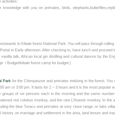
activities:
ir knowledge with you on primates, birds, elephants,butterflies,rept
estwards to Kibale forest National Park. You will pass through rolling 
 Portal in Early afternoon. After checking in, have lunch and proceed 
 vanilla talk, African local gin distilling and cultural dances by the
e / Budget/kibale forest camp for budget ]
al Park
for the Chimpanzee and primates trekking in the forest. You wi
am or 3:00 pm. It lasts for 2 – 3 hours and it is the most popular walk
ree groups of six persons each in the morning and the same number in
eatened red colobus monkey, and the rare L’Hoeste monkey. In the aft
ncluding the blue Turaco and primates at very close range, or take vi
l history on marriage and settlement in the area, land tenure and tradi