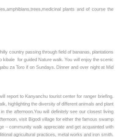
iles,amphibians,trees,medicinal plants and of course the
hilly country passing through field of bananas, plantations
to kibale for guided Nature walk. You will enjoy the scenic
 Engabu za Toro if on Sundays. Dinner and over night at Mid
ll report to Kanyanchu tourist center for ranger briefing.
, highlighting the diversity of different animals and plant
 the afternoon.You will definitely see our closest living
ernoon, visit Bigodi village for either the famous swamp
llage – community walk appreciate and get acquainted with
tional agricultural practices, metal works and iron smith.