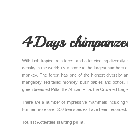
4.Days chimpanzee 
With lush tropical rain forest and a fascinating diversity
density in the world; it’s a home to the largest numbers
monkey. The forest has one of the highest diversity a
mangabey, red tailed monkey, bush babies and pottos. The
green breasted Pitta, the African Pitta, the Crowned Eagl
There are a number of impressive mammals including fore
Further more over 250 tree species have been recorded.
Tourist Activities starting point.