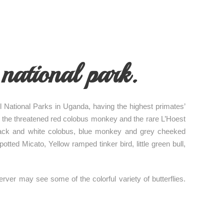
national park.
ul National Parks in Uganda, having the highest primates’
as the threatened red colobus monkey and the rare L’Hoest
 black and white colobus, blue monkey and grey cheeked
ted Micato, Yellow ramped tinker bird, little green bull,
ver may see some of the colorful variety of butterflies.