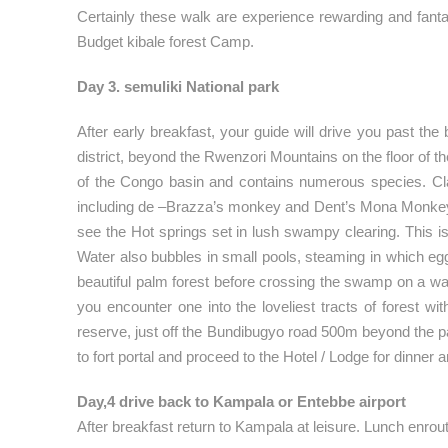
Certainly these walk are experience rewarding and fantas
Budget kibale forest Camp.
Day 3. semuliki National park
After early breakfast, your guide will drive you past th
district, beyond the Rwenzori Mountains on the floor of t
of the Congo basin and contains numerous species. Clas
including de –Brazza’s monkey and Dent’s Mona Monkey bei
see the Hot springs set in lush swampy clearing. This is
Water also bubbles in small pools, steaming in which eggs
beautiful palm forest before crossing the swamp on a w
you encounter one into the loveliest tracts of forest w
reserve, just off the Bundibugyo road 500m beyond the par
to fort portal and proceed to the Hotel / Lodge for dinner 
Day,4 drive back to Kampala or Entebbe airport
After breakfast return to Kampala at leisure. Lunch enrou