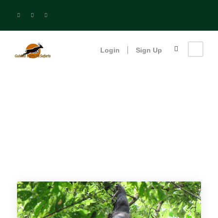
Login
Sign Up
Uganda