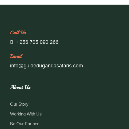
Call Us
+256 705 090 266
Email
info@guidedugandasafaris.com
About Us
Our Story
Working With Us
Be Our Partner