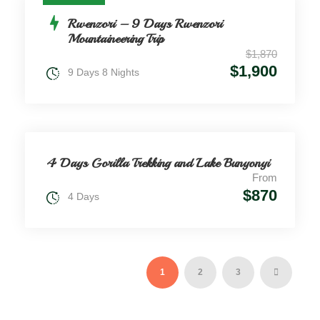
Rwenzori – 9 Days Rwenzori
Mountaineering Trip
$1,870
$1,900
9 Days 8 Nights
4 Days Gorilla Trekking and Lake Bunyonyi
From
$870
4 Days
1
2
3