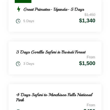
Great Primates- Uganda- 5 Days
$1,450
$1,340
5 Days
3 Days Gorilla Safari in Bwindi Forest
From
$1,500
3 Days
4 Days Safari to Murchison Falls National
Park
From