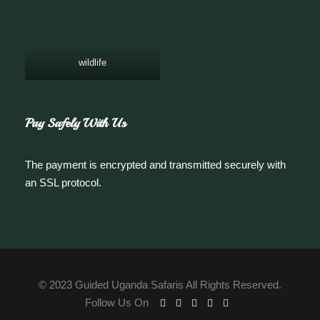
wildlife
Pay Safely With Us
The payment is encrypted and transmitted securely with
an SSL protocol.
© 2023 Guided Uganda Safaris All Rights Reserved.
Follow Us On