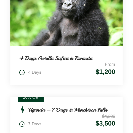
4 Days Gorilla Safari in Rwanda
From
$1,200
4 Days
10% Off
Uganda – 7 Days in Murchison Falls
$4,300
$3,500
7 Days