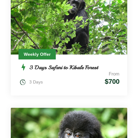
Weekly Offer
3 Days Safari to Kibale Forest
From
$700
3 Days