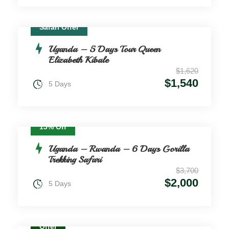
Safari Offer
Uganda – 5 Days Tour Queen
Elizabeth Kibale
$1,620
$1,540
5 Days
15% Off
Uganda – Rwanda – 6 Days Gorilla
Trekking Safari
$3,700
$2,000
5 Days
Offer