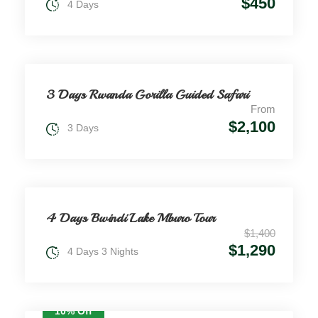
$450
4 Days
3 Days Rwanda Gorilla Guided Safari
From
$2,100
3 Days
4 Days Bwindi Lake Mburo Tour
$1,400
$1,290
4 Days 3 Nights
10% Off