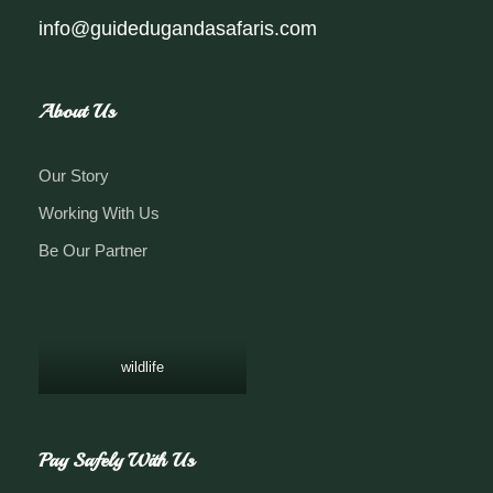
info@guidedugandasafaris.com
About Us
Our Story
Working With Us
Be Our Partner
wildlife
Pay Safely With Us