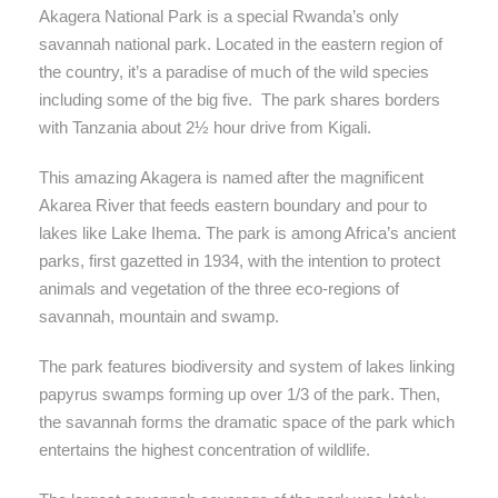
Akagera National Park is a special Rwanda’s only
savannah national park. Located in the eastern region of
the country, it’s a paradise of much of the wild species
including some of the big five. The park shares borders
with Tanzania about 2½ hour drive from Kigali.
This amazing Akagera is named after the magnificent
Akarea River that feeds eastern boundary and pour to
lakes like Lake Ihema. The park is among Africa’s ancient
parks, first gazetted in 1934, with the intention to protect
animals and vegetation of the three eco-regions of
savannah, mountain and swamp.
The park features biodiversity and system of lakes linking
papyrus swamps forming up over 1/3 of the park. Then,
the savannah forms the dramatic space of the park which
entertains the highest concentration of wildlife.