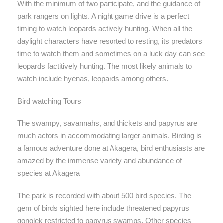
With the minimum of two participate, and the guidance of
park rangers on lights. A night game drive is a perfect
timing to watch leopards actively hunting. When all the
daylight characters have resorted to resting, its predators
time to watch them and sometimes on a luck day can see
leopards factitively hunting. The most likely animals to
watch include hyenas, leopards among others.
Bird watching Tours
The swampy, savannahs, and thickets and papyrus are
much actors in accommodating larger animals. Birding is
a famous adventure done at Akagera, bird enthusiasts are
amazed by the immense variety and abundance of
species at Akagera
The park is recorded with about 500 bird species. The
gem of birds sighted here include threatened papyrus
gonolek restricted to papyrus swamps. Other species