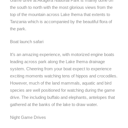
Game drive at Akagera National Park is mainly done on
the south to north with the most glorious views from the
top of the mountain across Lake Ihema that extents to
Tanzania which is accompanied by the beautiful flora of
the park.
Boat launch safari
It’s an amazing experience, with motorized engine boats
leading across park along the Lake Ihema drainage
system. Cheering from your boat expect to experience
exciting moments watching tens of hippos and crocodiles.
However, much of the land mammals, aquatic and bird
species are well positioned for watching during the game
drive. The including buffalo and elephants, antelopes that
gathered at the banks of the lake to draw water.
Night Game Drives