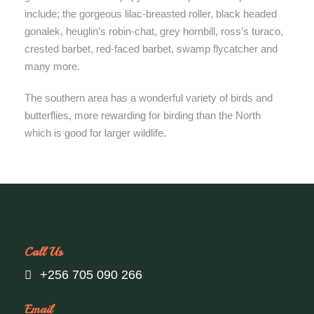
include; the gorgeous lilac-breasted roller, black headed
gonalek, heuglin’s robin-chat, grey hornbill, ross’s turaco,
crested barbet, red-faced barbet, swamp flycatcher and
many more.
The southern area has a wonderful variety of birds and
butterflies, more rewarding for birding than the North
which is good for larger wildlife.
Call Us
+256 705 090 266
Email