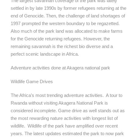
The largest savannah coverage of the park was lately
settled in by late 1990s by former refugees returning at the
end of Genocide. Then, the challenge of land shortages of
1997 prompted the western boundary to be regazetted.
Also much of the park land was allocated to make farms
for the Genocide returning refugees. However, the
remaining savannah is the richest bio diverse and a
perfect scenic landscape in Africa.
Adventure activities done at Akagera national park
Wildlife Game Drives
The Africa’s most trending adventure activities. A tour to
Rwanda without visiting Akagera National Park is
considered incomplete. Game drive as well stands out as
the most rewarding nature activities with longest list of
wildlife. Wildlife of the park have amplified over recent
years. The latest updates estimated the park to now park