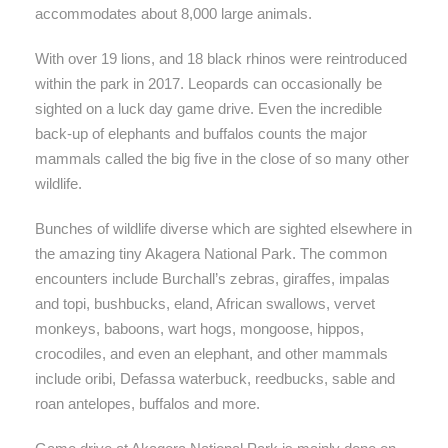
accommodates about 8,000 large animals.
With over 19 lions, and 18 black rhinos were reintroduced
within the park in 2017. Leopards can occasionally be
sighted on a luck day game drive. Even the incredible
back-up of elephants and buffalos counts the major
mammals called the big five in the close of so many other
wildlife.
Bunches of wildlife diverse which are sighted elsewhere in
the amazing tiny Akagera National Park. The common
encounters include Burchall’s zebras, giraffes, impalas
and topi, bushbucks, eland, African swallows, vervet
monkeys, baboons, wart hogs, mongoose, hippos,
crocodiles, and even an elephant, and other mammals
include oribi, Defassa waterbuck, reedbucks, sable and
roan antelopes, buffalos and more.