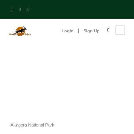
Login
Sign Up
Akagera National
Park
Akagera National Park