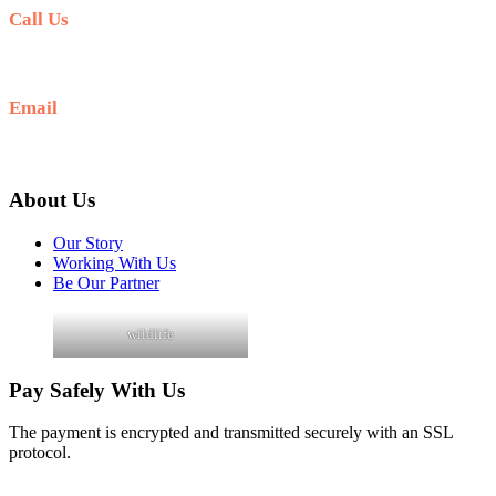
Call Us
+256 705 090 266
Email
info@guidedugandasafaris.com
About Us
Our Story
Working With Us
Be Our Partner
wildlife
Pay Safely With Us
The payment is encrypted and transmitted securely with an SSL
protocol.