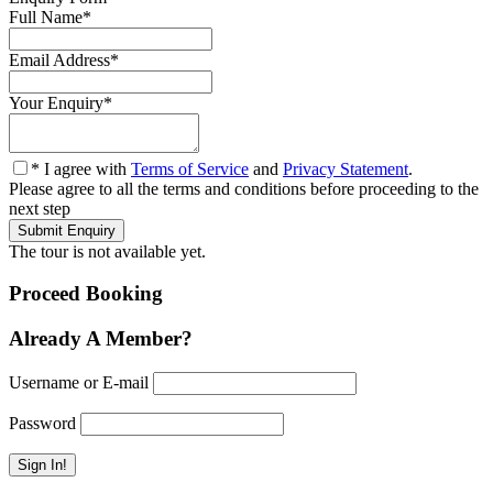
Full Name
*
Email Address
*
Your Enquiry
*
* I agree with
Terms of Service
and
Privacy Statement
.
Please agree to all the terms and conditions before proceeding to the
next step
The tour is not available yet.
Proceed Booking
Already A Member?
Username or E-mail
Password