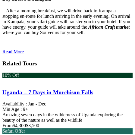
After a morning breakfast, we will drive back to Kampala
stopping en-route for lunch arriving in the early evening. On arrival
in Kampala, your safari guide will transfer you to your hotel. If you
have energy, your guide will take around the
African Craft market
where you can buy Souvenirs for your self.
Read More
Related Tours
10% Off
Uganda – 7 Days in Murchison Falls
Availability : Jan - Dec
Min Age : 9+
Amazing seven days in the wilderness of Uganda exploring the
beauty of the nature as well as the wildlife
From
$4,300
$3,500
Safari Offer