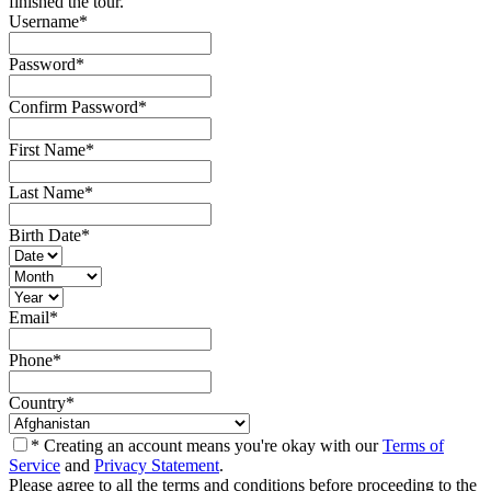
finished the tour.
Username
*
Password
*
Confirm Password
*
First Name
*
Last Name
*
Birth Date
*
Email
*
Phone
*
Country
*
* Creating an account means you're okay with our
Terms of
Service
and
Privacy Statement
.
Please agree to all the terms and conditions before proceeding to the