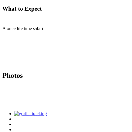
What to Expect
A once life time safari
Photos