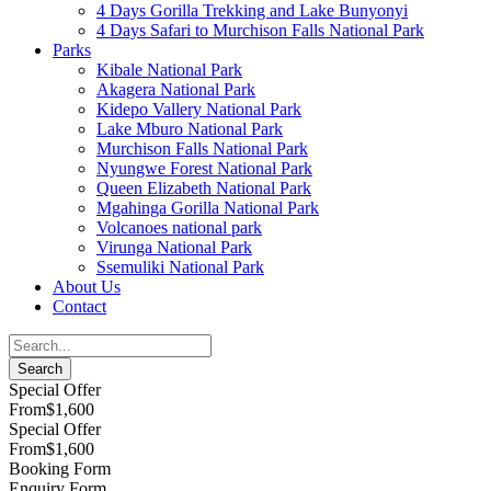
4 Days Gorilla Trekking and Lake Bunyonyi
4 Days Safari to Murchison Falls National Park
Parks
Kibale National Park
Akagera National Park
Kidepo Vallery National Park
Lake Mburo National Park
Murchison Falls National Park
Nyungwe Forest National Park
Queen Elizabeth National Park
Mgahinga Gorilla National Park
Volcanoes national park
Virunga National Park
Ssemuliki National Park
About Us
Contact
Special Offer
From
$1,600
Special Offer
From
$1,600
Booking Form
Enquiry Form