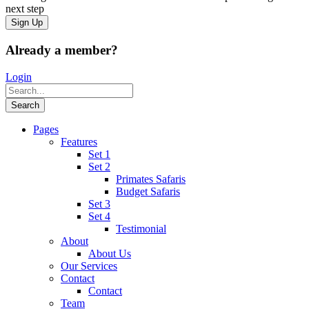
next step
Already a member?
Login
Pages
Features
Set 1
Set 2
Primates Safaris
Budget Safaris
Set 3
Set 4
Testimonial
About
About Us
Our Services
Contact
Contact
Team