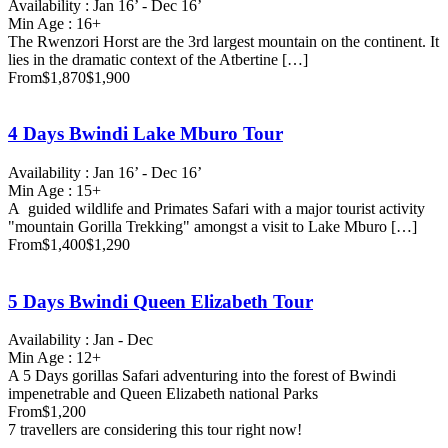
Availability : Jan 16’ - Dec 16’
Min Age : 16+
The Rwenzori Horst are the 3rd largest mountain on the continent. It
lies in the dramatic context of the Atbertine […]
From
$1,870
$1,900
4 Days Bwindi Lake Mburo Tour
Availability : Jan 16’ - Dec 16’
Min Age : 15+
A guided wildlife and Primates Safari with a major tourist activity
"mountain Gorilla Trekking" amongst a visit to Lake Mburo […]
From
$1,400
$1,290
5 Days Bwindi Queen Elizabeth Tour
Availability : Jan - Dec
Min Age : 12+
A 5 Days gorillas Safari adventuring into the forest of Bwindi
impenetrable and Queen Elizabeth national Parks
From
$1,200
7 travellers are considering this tour right now!