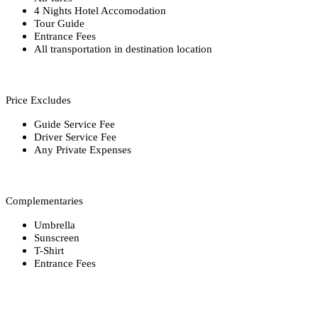
4 Nights Hotel Accomodation
Tour Guide
Entrance Fees
All transportation in destination location
Price Excludes
Guide Service Fee
Driver Service Fee
Any Private Expenses
Complementaries
Umbrella
Sunscreen
T-Shirt
Entrance Fees