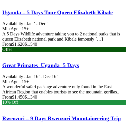
Uganda – 5 Days Tour Queen Elizabeth Kibale
Availability : Jan ’ - Dec ’
Min Age : 15+
A 5 Days Wildlife adventure taking you to 2 national parks that is
queen Elizabeth national park and Kibale famously […]
From
$1,620
$1,540
Offer
Great Primates- Uganda- 5 Days
Availability : Jan 16’ - Dec 16’
Min Age : 15+
A wonderful safari package adventure only found in the East
African Region that enables tourists to see the mountain gorillas..
From
$1,450
$1,340
10% Off
Rwenzori – 9 Days Rwenzori Mountaineering Trip