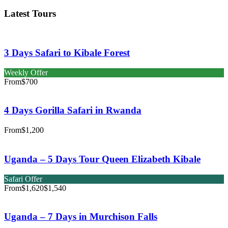
Latest Tours
3 Days Safari to Kibale Forest
Weekly Offer
From
$700
4 Days Gorilla Safari in Rwanda
From
$1,200
Uganda – 5 Days Tour Queen Elizabeth Kibale
Safari Offer
From
$1,620
$1,540
Uganda – 7 Days in Murchison Falls