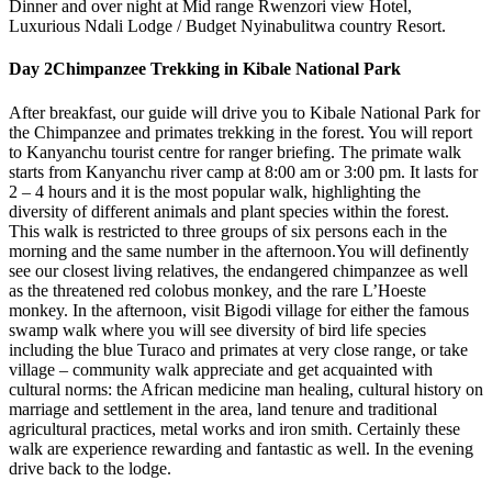
Dinner and over night at Mid range Rwenzori view Hotel,
Luxurious Ndali Lodge / Budget Nyinabulitwa country Resort.
Day 2
Chimpanzee Trekking in Kibale National Park
After breakfast, our guide will drive you to Kibale National Park for
the Chimpanzee and primates trekking in the forest. You will report
to Kanyanchu tourist centre for ranger briefing. The primate walk
starts from Kanyanchu river camp at 8:00 am or 3:00 pm. It lasts for
2 – 4 hours and it is the most popular walk, highlighting the
diversity of different animals and plant species within the forest.
This walk is restricted to three groups of six persons each in the
morning and the same number in the afternoon.You will definently
see our closest living relatives, the endangered chimpanzee as well
as the threatened red colobus monkey, and the rare L’Hoeste
monkey. In the afternoon, visit Bigodi village for either the famous
swamp walk where you will see diversity of bird life species
including the blue Turaco and primates at very close range, or take
village – community walk appreciate and get acquainted with
cultural norms: the African medicine man healing, cultural history on
marriage and settlement in the area, land tenure and traditional
agricultural practices, metal works and iron smith. Certainly these
walk are experience rewarding and fantastic as well. In the evening
drive back to the lodge.