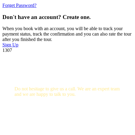
Forget Password?
Don't have an account? Create one.
When you book with an account, you will be able to track your
payment status, track the confirmation and you can also rate the tour
after you finished the tour.
Sign Up
1307
Get a Question?
Do not hesitage to give us a call. We are an expert team
and we are happy to talk to you.
+256705 09 02 66
info@guidedugandasafaris.com