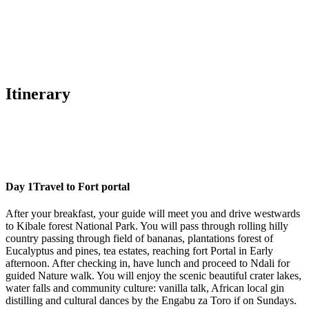
Itinerary
Day 1
Travel to Fort portal
After your breakfast, your guide will meet you and drive westwards
to Kibale forest National Park. You will pass through rolling hilly
country passing through field of bananas, plantations forest of
Eucalyptus and pines, tea estates, reaching fort Portal in Early
afternoon. After checking in, have lunch and proceed to Ndali for
guided Nature walk. You will enjoy the scenic beautiful crater lakes,
water falls and community culture: vanilla talk, African local gin
distilling and cultural dances by the Engabu za Toro if on Sundays.