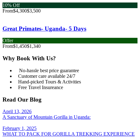
10% Off
From
$4,300
$3,500
Great Primates- Uganda- 5 Days
Offer
From
$1,450
$1,340
Why Book With Us?
No-hassle best price guarantee
Customer care available 24/7
Hand-picked Tours & Activities
Free Travel Insureance
Read Our Blog
April 13, 2026
A Sanctuary of Mountain Gorilla in Uganda:
February 1, 2025
WHAT TO PACK FOR GORILLA TREKKING EXPERIENCE