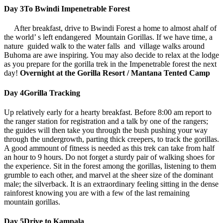
Day 3
To Bwindi Impenetrable Forest
After breakfast, drive to Bwindi Forest a home to almost ahalf of
the world’ s left endangered Mountain Gorillas. If we have time, a
nature guided walk to the water falls and village walks around
Buhoma are awe inspiring. You may also decide to relax at the lodge
as you prepare for the gorilla trek in the Impenetrable forest the next
day!
Overnight at the Gorilla Resort / Mantana Tented Camp
Day 4
Gorilla Tracking
Up relatively early for a hearty breakfast. Before 8:00 am report to
the ranger station for registration and a talk by one of the rangers;
the guides will then take you through the bush pushing your way
through the undergrowth, parting thick creepers, to track the gorillas.
A good ammount of fitness is needed as this trek can take from half
an hour to 9 hours. Do not forget a sturdy pair of walking shoes for
the experience. Sit in the forest among the gorillas, listening to them
grumble to each other, and marvel at the sheer size of the dominant
male; the silverback. It is an extraordinary feeling sitting in the dense
rainforest knowing you are with a few of the last remaining
mountain gorillas.
Day 5
Drive to Kampala