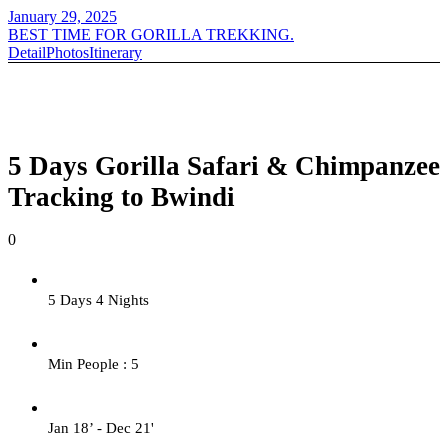
January 29, 2025
BEST TIME FOR GORILLA TREKKING.
Detail
Photos
Itinerary
5 Days Gorilla Safari & Chimpanzee
Tracking to Bwindi
0
5 Days 4 Nights
Min People : 5
Jan 18’ - Dec 21'