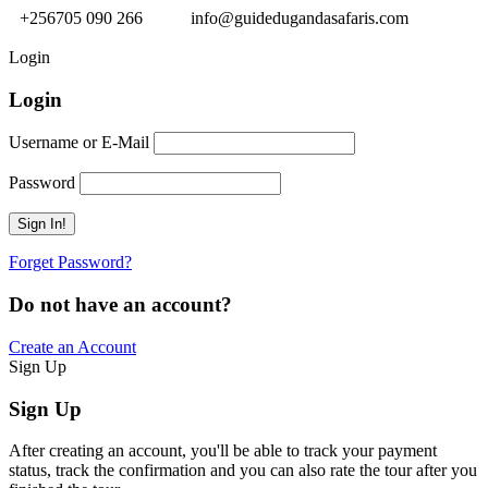
+256705 090 266
info@guidedugandasafaris.com
Login
Login
Username or E-Mail
Password
Forget Password?
Do not have an account?
Create an Account
Sign Up
Sign Up
After creating an account, you'll be able to track your payment
status, track the confirmation and you can also rate the tour after you