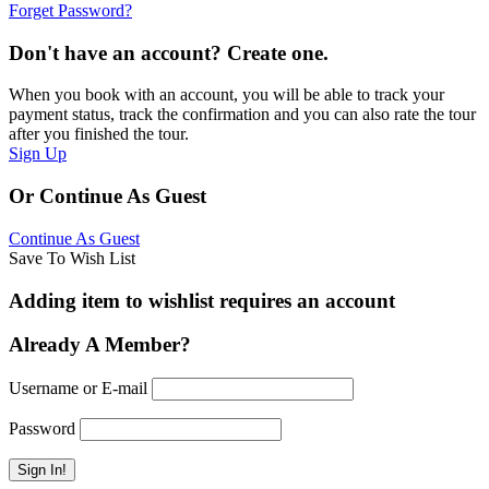
Forget Password?
Don't have an account? Create one.
When you book with an account, you will be able to track your
payment status, track the confirmation and you can also rate the tour
after you finished the tour.
Sign Up
Or Continue As Guest
Continue As Guest
Save To Wish List
Adding item to wishlist requires an account
Already A Member?
Username or E-mail
Password