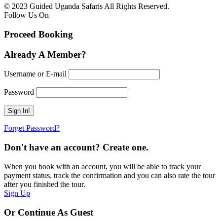
© 2023 Guided Uganda Safaris All Rights Reserved.
Follow Us On
Proceed Booking
Already A Member?
Username or E-mail
Password
Forget Password?
Don't have an account? Create one.
When you book with an account, you will be able to track your
payment status, track the confirmation and you can also rate the tour
after you finished the tour.
Sign Up
Or Continue As Guest