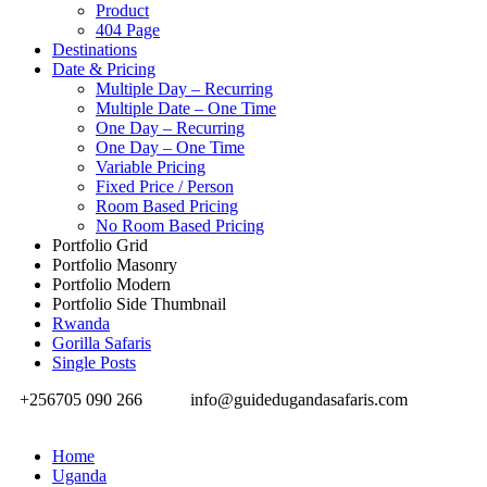
Product
404 Page
Destinations
Date & Pricing
Multiple Day – Recurring
Multiple Date – One Time
One Day – Recurring
One Day – One Time
Variable Pricing
Fixed Price / Person
Room Based Pricing
No Room Based Pricing
Portfolio Grid
Portfolio Masonry
Portfolio Modern
Portfolio Side Thumbnail
Rwanda
Gorilla Safaris
Single Posts
+256705 090 266
info@guidedugandasafaris.com
Home
Uganda