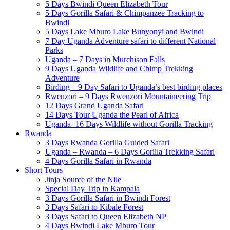
5 Days Bwindi Queen Elizabeth Tour
5 Days Gorilla Safari & Chimpanzee Tracking to
Bwindi
5 Days Lake Mburo Lake Bunyonyi and Bwindi
7 Day Uganda Adventure safari to different National
Parks
Uganda – 7 Days in Murchison Falls
9 Days Uganda Wildlife and Chimp Trekking
Adventure
Birding – 9 Day Safari to Uganda’s best birding places
Rwenzori – 9 Days Rwenzori Mountaineering Trip
12 Days Grand Uganda Safari
14 Days Tour Uganda the Pearl of Africa
Uganda- 16 Days Wildlife without Gorilla Tracking
Rwanda
3 Days Rwanda Gorilla Guided Safari
Uganda – Rwanda – 6 Days Gorilla Trekking Safari
4 Days Gorilla Safari in Rwanda
Short Tours
Jinja Source of the Nile
Special Day Trip in Kampala
3 Days Gorilla Safari in Bwindi Forest
3 Days Safari to Kibale Forest
3 Days Safari to Queen Elizabeth NP
4 Days Bwindi Lake Mburo Tour