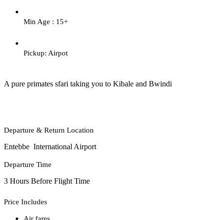
Min Age : 15+
Pickup: Airpot
A pure primates sfari taking you to Kibale and Bwindi
Departure & Return Location
Entebbe International Airport
Departure Time
3 Hours Before Flight Time
Price Includes
Air fares