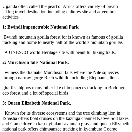
Uganda often called the pearl of Africa offers variety of breath-
taking travel destination including cultures site and adventure
activities
1; Bwindi impenetrable National Park
.Bwindi mountain gorilla forest for is known as famous of gorilla
tracking and home to nearly half of the world’s mountain gorillas
. A UNESCO world Heritage site with beautiful hiking trails.
2; Murchison falls National Park
.
. witness the dramatic Murchison falls where the Nile squeezes
through narrow gorge Rech wildlife including Elephants, lions.
giraffes’ hippos many other like chimpanzees tracking in Bodongo
eco forest and a lot off special birds
3; Queen Elizabeth National Park,
. Known for its diverse ecosystems and the tree climbing lion in
IShasha offers boat cruises on the kazinga channel Katwe Solt lakes
and Game drive in kasenyi plan savannah grassland queen Elizabeth
national park offers chimpanzee tracking in kyambura Goerge