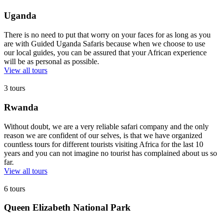
Uganda
There is no need to put that worry on your faces for as long as you
are with Guided Uganda Safaris because when we choose to use
our local guides, you can be assured that your African experience
will be as personal as possible.
View all tours
3 tours
Rwanda
Without doubt, we are a very reliable safari company and the only
reason we are confident of our selves, is that we have organized
countless tours for different tourists visiting Africa for the last 10
years and you can not imagine no tourist has complained about us so
far.
View all tours
6 tours
Queen Elizabeth National Park