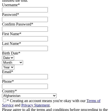
finished the tour.
Username
*
Password
*
Confirm Password
*
First Name
*
Last Name
*
Birth Date
*
Email
*
Phone
*
Country
*
* Creating an account means you're okay with our
Terms of
Service
and
Privacy Statement
.
Please agree to all the terms and conditions before proceeding to the