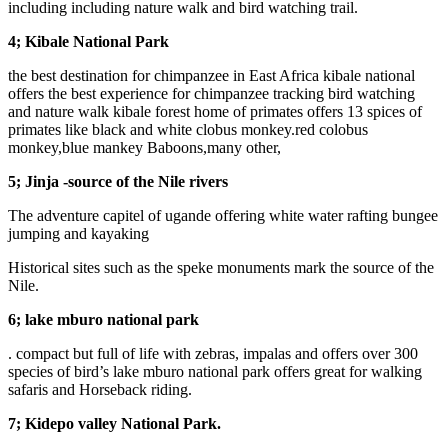
including including nature walk and bird watching trail.
4; Kibale National Park
the best destination for chimpanzee in East Africa kibale national
offers the best experience for chimpanzee tracking bird watching
and nature walk kibale forest home of primates offers 13 spices of
primates like black and white clobus monkey.red colobus
monkey,blue mankey Baboons,many other,
5; Jinja -source of the Nile rivers
The adventure capitel of ugande offering white water rafting bungee
jumping and kayaking
Historical sites such as the speke monuments mark the source of the
Nile.
6; lake mburo national park
. compact but full of life with zebras, impalas and offers over 300
species of bird’s lake mburo national park offers great for walking
safaris and Horseback riding.
7; Kidepo valley National Park.