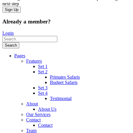
next step
Already a member?
Login
Pages
Features
Set 1
Set 2
Primates Safaris
Budget Safaris
Set 3
Set 4
Testimonial
About
About Us
Our Services
Contact
Contact
Team