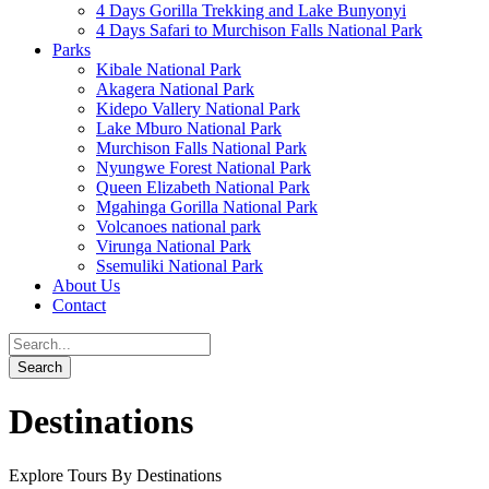
4 Days Gorilla Trekking and Lake Bunyonyi
4 Days Safari to Murchison Falls National Park
Parks
Kibale National Park
Akagera National Park
Kidepo Vallery National Park
Lake Mburo National Park
Murchison Falls National Park
Nyungwe Forest National Park
Queen Elizabeth National Park
Mgahinga Gorilla National Park
Volcanoes national park
Virunga National Park
Ssemuliki National Park
About Us
Contact
Destinations
Explore Tours By Destinations