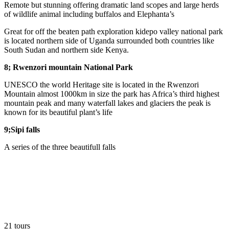
Remote but stunning offering dramatic land scopes and large herds
of wildlife animal including buffalos and Elephanta’s
Great for off the beaten path exploration kidepo valley national park
is located northern side of Uganda surrounded both countries like
South Sudan and northern side Kenya.
8; Rwenzori mountain National Park
UNESCO the world Heritage site is located in the Rwenzori
Mountain almost 1000km in size the park has Africa’s third highest
mountain peak and many waterfall lakes and glaciers the peak is
known for its beautiful plant’s life
9;Sipi falls
A series of the three beautifull falls
21 tours