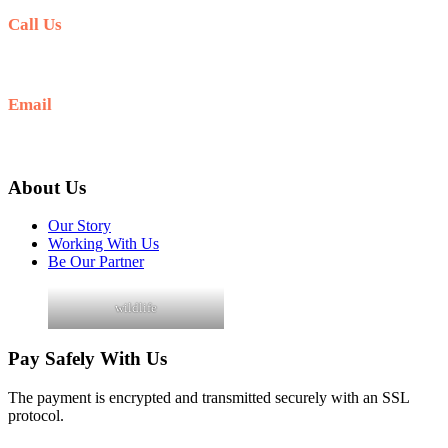
Call Us
+256 705 090 266
Email
info@guidedugandasafaris.com
About Us
Our Story
Working With Us
Be Our Partner
wildlife
Pay Safely With Us
The payment is encrypted and transmitted securely with an SSL
protocol.