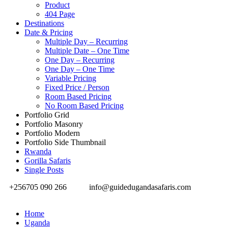
Product
404 Page
Destinations
Date & Pricing
Multiple Day – Recurring
Multiple Date – One Time
One Day – Recurring
One Day – One Time
Variable Pricing
Fixed Price / Person
Room Based Pricing
No Room Based Pricing
Portfolio Grid
Portfolio Masonry
Portfolio Modern
Portfolio Side Thumbnail
Rwanda
Gorilla Safaris
Single Posts
+256705 090 266
info@guidedugandasafaris.com
Home
Uganda