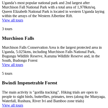
Uganda’s most popular national park and 2nd largest after
Murchison Fall National Park with a total area of 1,978km/sq.
Queen Elizabeth National Park is located in western Uganda laying
within the arrays of the Western Albertine Rift.
View all tours
3 tours
Murchison Falls
Murchison Falls Conservation Area is the largest protected area in
Uganda, 5.025kms, including Murchison Falls National Park,
Bugungu Wildlife Reserve, Karuma Wildlife Reserve and, in the
South, Budongo Forest
View all tours
5 tours
Bwindi Impenetrable Forest
The main activity is "gorilla tracking". Hiking trials are open to
people to sight birds, butterflies, primates, trees (along the Munyaga,
Waterfall, Rushura, River Ivi and Bamboo zone trials)
View all tours