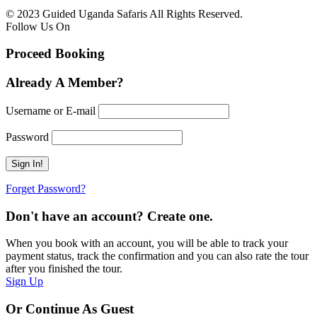
© 2023 Guided Uganda Safaris All Rights Reserved.
Follow Us On
Proceed Booking
Already A Member?
Username or E-mail
Password
Forget Password?
Don't have an account? Create one.
When you book with an account, you will be able to track your
payment status, track the confirmation and you can also rate the tour
after you finished the tour.
Sign Up
Or Continue As Guest