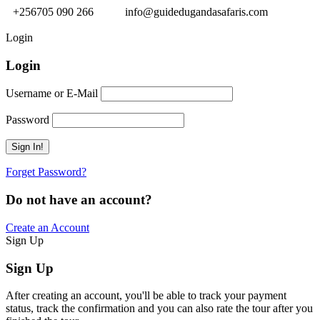
+256705 090 266
info@guidedugandasafaris.com
Login
Login
Username or E-Mail
Password
Forget Password?
Do not have an account?
Create an Account
Sign Up
Sign Up
After creating an account, you'll be able to track your payment
status, track the confirmation and you can also rate the tour after you