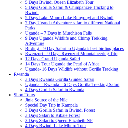
5 Days Bwindi Queen Elizabeth Tour
5 Days Gorilla Safari & Chimpanzee Tracking to
Bwindi
5 Days Lake Mburo Lake Bunyonyi and Bwindi
7 Day Uganda Adventure safari to different National
Parks
Uganda – 7 Days in Murchison Falls
9 Days Uganda Wildlife and Chimp Trekking
Adventure
Birding – 9 Day Safari to Uganda’s best birding places
Rwenzori – 9 Days Rwenzori Mountaineering Trip
12 Days Grand Uganda Safari
14 Days Tour Uganda the Pearl of Africa
Uganda- 16 Days Wildlife without Gorilla Tracking
Rwanda
3 Days Rwanda Gorilla Guided Safari
Uganda – Rwanda – 6 Days Gorilla Trekking Safari
4 Days Gorilla Safari in Rwanda
Short Tours
Jinja Source of the Nile
Special Day Trip in Kampala
3 Days Gorilla Safari in Bwindi Forest
3 Days Safari to Kibale Forest
3 Days Safari to Queen Elizabeth NP
4 Days Bwindi Lake Mburo Tour