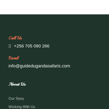
Call Us
+256 705 090 266
Email
info@guidedugandasafaris.com
About Us
Our Story
Working With Us