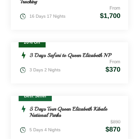
Tracking
From
$1,700
16 Days 17 Nights
20% Off
3 Days Safari to Queen Elizabeth NP
From
$370
3 Days 2 Nights
Best Seller
5 Days Tour Queen Elizabeth Kibale
National Parks
$890
$870
5 Days 4 Nights