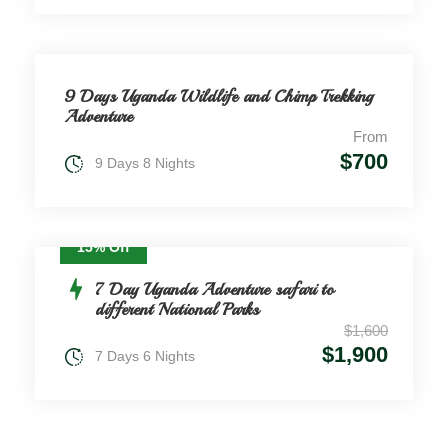
9 Days Uganda Wildlife and Chimp Trekking
Adventure
From
$700
9 Days 8 Nights
15% Off
7 Day Uganda Adventure safari to
different National Parks
$1,600
$1,900
7 Days 6 Nights