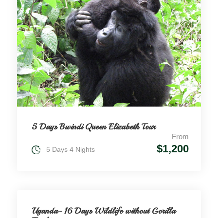
5 Days Bwindi Queen Elizabeth Tour
From
$1,200
5 Days 4 Nights
Uganda- 16 Days Wildlife without Gorilla