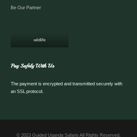
Be Our Partner
wildlife
Pay Safely With Us
The payment is encrypted and transmitted securely with
an SSL protocol.
© 2023 Guided Uganda Safaris All Rights Reserved.