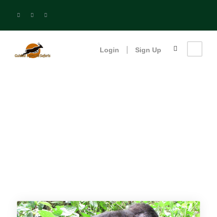
Login
Sign Up
Queen Elizabeth
National Park