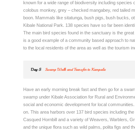
known for a wide range of biodiversity including species
colobus monkey, grey – checked mangabey, red tailed m
boon. Mammals like sitatunga, bush pigs, bush bucks, o
Kibale National Park. 138 species have so far been identi
The main bird species found in the sanctuary is the grea
is a good example of a community based approach to na
to the local residents of the area as well as the tourism in
Day 5
Swamp Walk and Transfer to Kampala
Have an early morning break fast and then go for a sw
swamp under Kibale Association for Rural and Environmen
social and economic development for local communities. Y
on. This area harbors over 137 bird species including 
Casqued Hornbill and a variety of Weavers, Warblers, Gree
and the unique flora such as wild palms, polita figs and