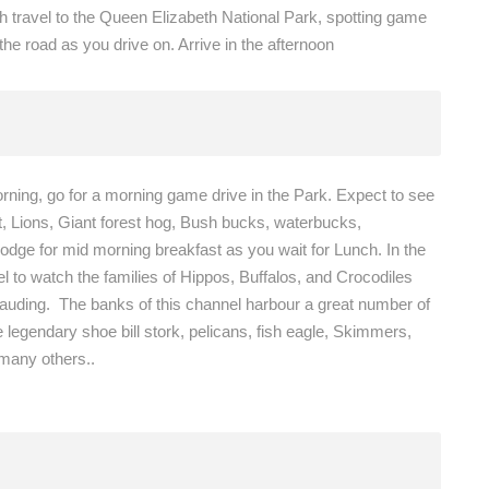
ch travel to the Queen Elizabeth National Park, spotting game
the road as you drive on. Arrive in the afternoon
orning, go for a morning game drive in the Park. Expect to see
t, Lions, Giant forest hog, Bush bucks, waterbucks,
dge for mid morning breakfast as you wait for Lunch. In the
l to watch the families of Hippos, Buffalos, and Crocodiles
arauding. The banks of this channel harbour a great number of
 legendary shoe bill stork, pelicans, fish eagle, Skimmers,
 many others..