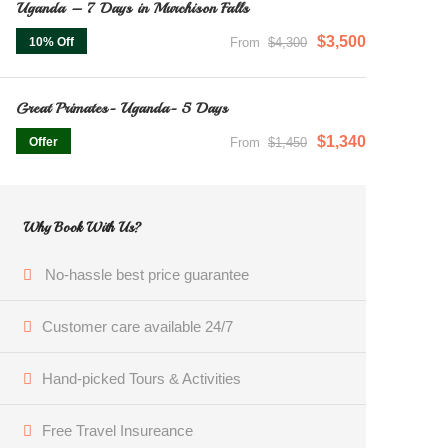
Uganda – 7 Days in Murchison Falls
$3,500
10% Off
From
$4,300
Great Primates- Uganda- 5 Days
$1,340
Offer
From
$1,450
Why Book With Us?
No-hassle best price guarantee
Customer care available 24/7
Hand-picked Tours & Activities
Free Travel Insureance