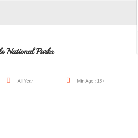
e National Parks
All Year
Min Age : 15+