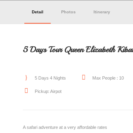
Detail
Photos
Itinerary
5 Days Tour Queen Elizabeth Kibal
5 Days 4 Nights
Max People : 10
Pickup: Airpot
A safari adventure at a very affordable rates