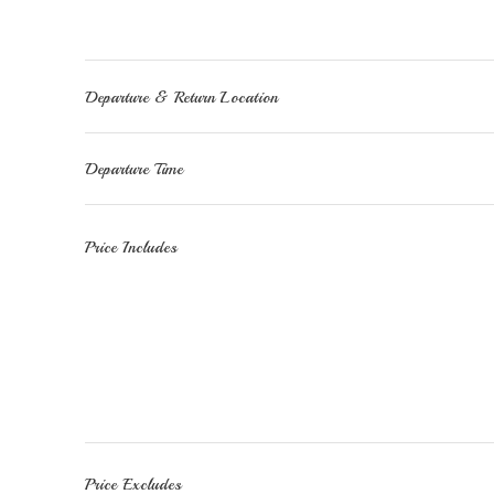
Departure & Return Location
Departure Time
Price Includes
Price Excludes