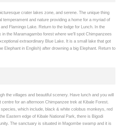
icturesque crater lakes zone, and serene. The unique thing
dual temperament and nature providing a home for a myriad of
 and Flamingo Lake. Return to the lodge for Lunch. In the
 walk in the Maramagambo forest where we’ll spot Chimpanzees
eptional extraordinary Blue Lake. It is a small lake that got
e Elephant in English) after drowning a big Elephant. Return to
ough the villages and beautiful scenery. Have lunch and you will
t centre for an afternoon Chimpanzee trek at Kibale Forest.
te species, which include, black & white colobus monkeys, red
 Eastern edge of Kibale National Park, there is Bigodi
nity. The sanctuary is situated in Magombe swamp and it is