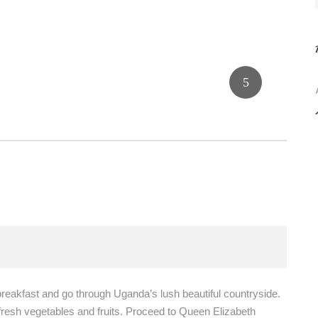
breakfast and go through Uganda’s lush beautiful countryside.
 fresh vegetables and fruits. Proceed to Queen Elizabeth