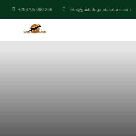
+256705 090 266
info@guidedugandasafaris.com