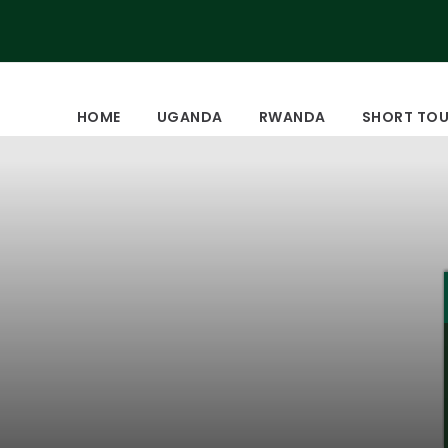
HOME
UGANDA
RWANDA
SHORT TO