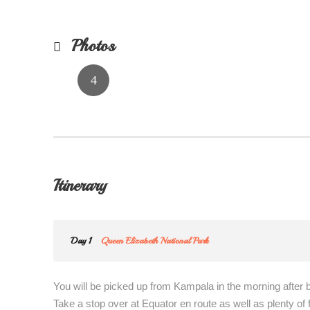
Photos
Itinerary
Day 1
Queen Elizabeth National Park
You will be picked up from Kampala in the morning after 
Take a stop over at Equator en route as well as plenty of