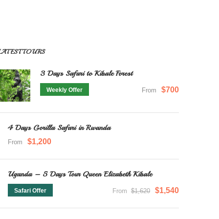
LATEST TOURS
3 Days Safari to Kibale Forest
$700
Weekly Offer
From
4 Days Gorilla Safari in Rwanda
$1,200
From
Uganda – 5 Days Tour Queen Elizabeth Kibale
$1,540
Safari Offer
From
$1,620