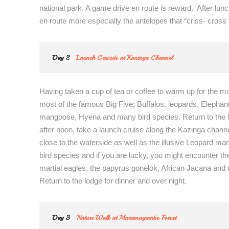
national park. A game drive en route is reward. After lun
en route more especially the antelopes that “criss- cross 
Day 2
Launch Cruisde at Kazinga Channel
Having taken a cup of tea or coffee to warm up for the m
most of the famous Big Five; Buffalos, leopards, Elephan
mangoose, Hyena and many bird species. Return to the lo
after noon, take a launch cruise along the Kazinga channe
close to the waterside as well as the illusive Leopard m
bird species and if you are lucky, you might encounter the
martial eagles, the papyrus gonelok, African Jacana and
Return to the lodge for dinner and over night.
Day 3
Nature Walk at Maramagambo Forest