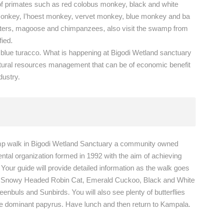
 of primates such as red colobus monkey, black and white
onkey, I’hoest monkey, vervet monkey, blue monkey and ba
tters, magoose and chimpanzees, also visit the swamp from
fied.
t blue turacco. What is happening at Bigodi Wetland sanctuary
tural resources management that can be of economic benefit
dustry.
amp walk in Bigodi Wetland Sanctuary a community owned
tal organization formed in 1992 with the aim of achieving
our guide will provide detailed information as the walk goes
the Snowy Headed Robin Cat, Emerald Cuckoo, Black and White
nbuls and Sunbirds. You will also see plenty of butterflies
 the dominant papyrus. Have lunch and then return to Kampala.