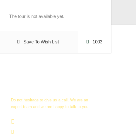
The tour is not available yet.
Save To Wish List
1003
Get a Question?
Do not hesitage to give us a call. We are an
expert team and we are happy to talk to you.
+256705 09 02 66
info@guidedugandasafaris.com