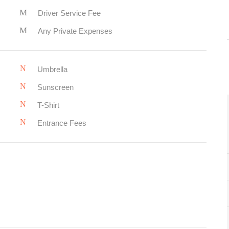
Driver Service Fee
Any Private Expenses
Umbrella
Sunscreen
T-Shirt
Entrance Fees