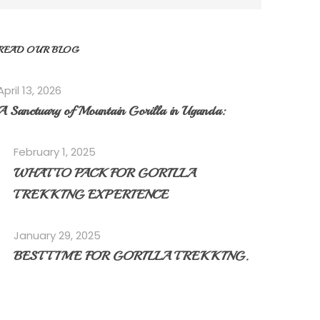
READ OUR BLOG
April 13, 2026
A Sanctuary of Mountain Gorilla in Uganda:
February 1, 2025
WHAT TO PACK FOR GORILLA
TREKKING EXPERIENCE
January 29, 2025
BEST TIME FOR GORILLA TREKKING.