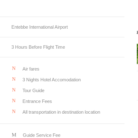
Entebbe International Airport
3 Hours Before Flight Time
Air fares
3 Nights Hotel Accomodation
Tour Guide
Entrance Fees
All transportation in destination location
Guide Service Fee