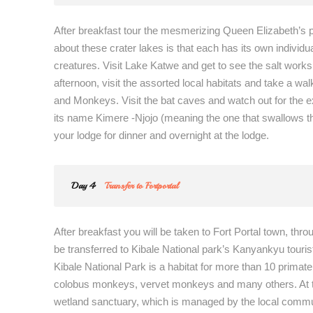
After breakfast tour the mesmerizing Queen Elizabeth’s p
about these crater lakes is that each has its own indivi
creatures. Visit Lake Katwe and get to see the salt works
afternoon, visit the assorted local habitats and take a
and Monkeys. Visit the bat caves and watch out for the exc
its name Kimere -Njojo (meaning the one that swallows th
your lodge for dinner and overnight at the lodge.
Day 4
Transfer to Fortportal
After breakfast you will be taken to Fort Portal town, thr
be transferred to Kibale National park’s Kanyankyu touris
Kibale National Park is a habitat for more than 10 prima
colobus monkeys, vervet monkeys and many others. At the
wetland sanctuary, which is managed by the local commu