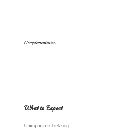
Complementaries
What to Expect
Chimpanzee Trekking