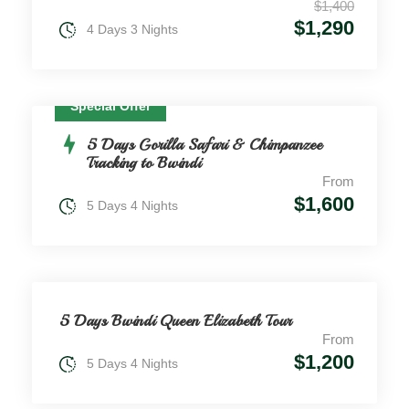
$1,400
$1,290
4 Days 3 Nights
Special Offer
5 Days Gorilla Safari & Chimpanzee
Tracking to Bwindi
From
$1,600
5 Days 4 Nights
5 Days Bwindi Queen Elizabeth Tour
From
$1,200
5 Days 4 Nights