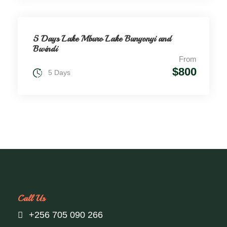
5 Days Lake Mburo Lake Bunyonyi and
Bwindi
From
$800
5 Days
Call Us
+256 705 090 266