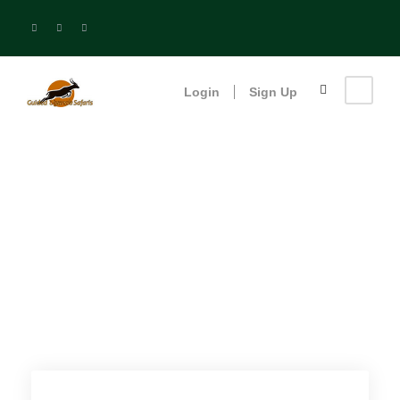
Login
Sign Up
Bwindi Impenetrable
Forest