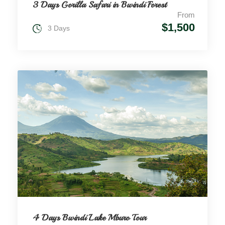
3 Days Gorilla Safari in Bwindi Forest
From
$1,500
3 Days
4 Days Bwindi Lake Mburo Tour