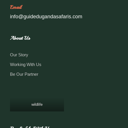
Email
info@guidedugandasafaris.com
About Us
Our Story
Working With Us
Be Our Partner
wildlife