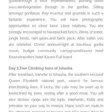
guidedthrough a thick impenetrablest, pushing down
succulentvegetation through to the gorillas. Sitting
amongst gorillasas they murmur and grumble is such a
fantastic experience. You will have photographic
opportunities so close toour close relatives. You are
strongly encouraged to havepacked lunch, 2litres of water,
jungle boots, rain gears,and back pack. After safari you
are rebriefed. Dinner andovernight at luxurious gorilla
resort, budget community campground/tourist hotel
Kisoro/travelers hotel Kisoro-Full board
Day 3.Tree Climbing lions of Ishasha
After breakfast, transfer to Ishasha, the southern sectorof
Queen Elizabeth national park, search for famous
treeclimbing lions. If lucky, the cats may be seen up in
lowinclined fig trees resting after a good meal. You will
also atclose range see the topis, elephants, Kobs and
primates on your way to mweya. Have lunch en route.In
the afternoon proceed to mweya and take game drive to