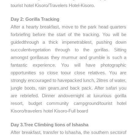
tourist hotel Kisoro/Travelers Hotel-Kisoro.
Day 2: Gorilla Tracking
After a hearty breakfast, move to the park head quarters
forbriefing before the start of the tracking. You will be
guidedthrough a thick impenetrablest, pushing down
succulentvegetation through to the gorillas. Sitting
amongst gorillasas they murmur and grumble is such a
fantastic experience. You will have photographic
opportunities so close toour close relatives. You are
strongly encouraged to havepacked lunch, 2litres of water,
jungle boots, rain gears,and back pack. After safari you
are rebriefed. Dinner andovernight at luxurious gorilla
resort, budget community campground/tourist hotel
Kisoro/travelers hotel Kisoro-Full board
Day 3.Tree Climbing lions of Ishasha
After breakfast, transfer to Ishasha, the southern sectorof