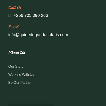
Call Us
+256 705 090 266
Email
info@guidedugandasafaris.com
About Us
Our Story
Working With Us
Be Our Partner