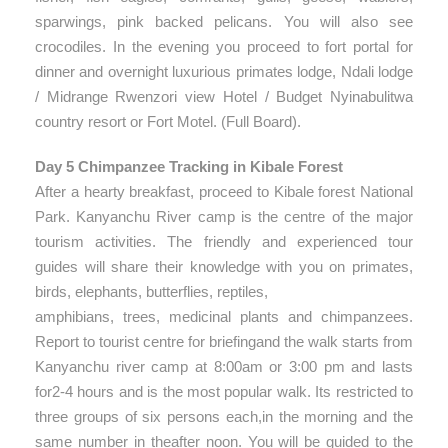
sparwings, pink backed pelicans. You will also see
crocodiles. In the evening you proceed to fort portal for
dinner and overnight luxurious primates lodge, Ndali lodge
/ Midrange Rwenzori view Hotel / Budget Nyinabulitwa
country resort or Fort Motel. (Full Board).
Day 5 Chimpanzee Tracking in Kibale Forest
After a hearty breakfast, proceed to Kibale forest National
Park. Kanyanchu River camp is the centre of the major
tourism activities. The friendly and experienced tour
guides will share their knowledge with you on primates,
birds, elephants, butterflies, reptiles,
amphibians, trees, medicinal plants and chimpanzees.
Report to tourist centre for briefingand the walk starts from
Kanyanchu river camp at 8:00am or 3:00 pm and lasts
for2-4 hours and is the most popular walk. Its restricted to
three groups of six persons each,in the morning and the
same number in theafter noon. You will be guided to the