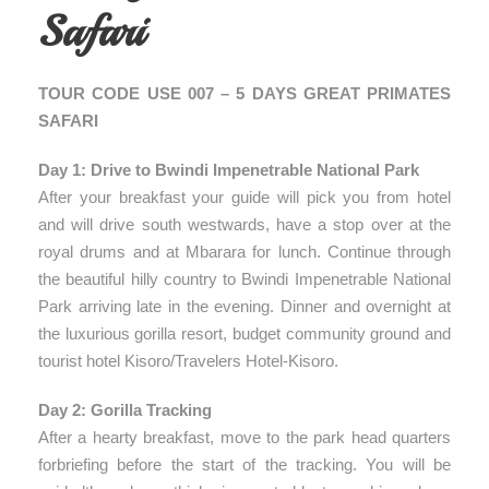
Safari
TOUR CODE USE 007 – 5 DAYS GREAT PRIMATES
SAFARI
Day 1: Drive to Bwindi Impenetrable National Park
After your breakfast your guide will pick you from hotel
and will drive south westwards, have a stop over at the
royal drums and at Mbarara for lunch. Continue through
the beautiful hilly country to Bwindi Impenetrable National
Park arriving late in the evening. Dinner and overnight at
the luxurious gorilla resort, budget community ground and
tourist hotel Kisoro/Travelers Hotel-Kisoro.
Day 2: Gorilla Tracking
After a hearty breakfast, move to the park head quarters
forbriefing before the start of the tracking. You will be