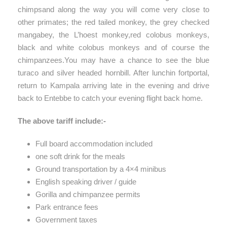
chimpsand along the way you will come very close to
other primates; the red tailed monkey, the grey checked
mangabey, the L’hoest monkey,red colobus monkeys,
black and white colobus monkeys and of course the
chimpanzees.You may have a chance to see the blue
turaco and silver headed hornbill. After lunchin fortportal,
return to Kampala arriving late in the evening and drive
back to Entebbe to catch your evening flight back home.
The above tariff include:-
Full board accommodation included
one soft drink for the meals
Ground transportation by a 4×4 minibus
English speaking driver / guide
Gorilla and chimpanzee permits
Park entrance fees
Government taxes