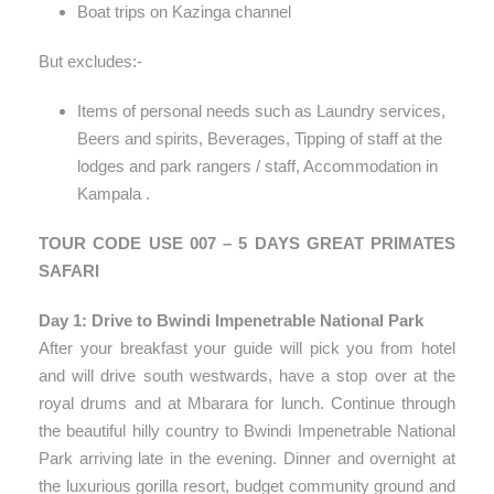
Boat trips on Kazinga channel
But excludes:-
Items of personal needs such as Laundry services,
Beers and spirits, Beverages, Tipping of staff at the
lodges and park rangers / staff, Accommodation in
Kampala .
TOUR CODE USE 007 – 5 DAYS GREAT PRIMATES
SAFARI
Day 1: Drive to Bwindi Impenetrable National Park
After your breakfast your guide will pick you from hotel
and will drive south westwards, have a stop over at the
royal drums and at Mbarara for lunch. Continue through
the beautiful hilly country to Bwindi Impenetrable National
Park arriving late in the evening. Dinner and overnight at
the luxurious gorilla resort, budget community ground and