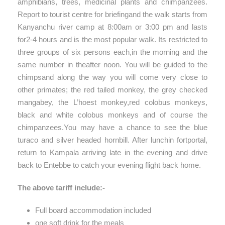
amphibians, trees, medicinal plants and chimpanzees.
Report to tourist centre for briefingand the walk starts from
Kanyanchu river camp at 8:00am or 3:00 pm and lasts
for2-4 hours and is the most popular walk. Its restricted to
three groups of six persons each,in the morning and the
same number in theafter noon. You will be guided to the
chimpsand along the way you will come very close to
other primates; the red tailed monkey, the grey checked
mangabey, the L’hoest monkey,red colobus monkeys,
black and white colobus monkeys and of course the
chimpanzees.You may have a chance to see the blue
turaco and silver headed hornbill. After lunchin fortportal,
return to Kampala arriving late in the evening and drive
back to Entebbe to catch your evening flight back home.
The above tariff include:-
Full board accommodation included
one soft drink for the meals