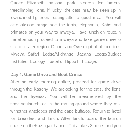
Queen Elizabeth national park, search for famous
treeclimbing lions. If lucky, the cats may be seen up in
lowinclined fig trees resting after a good meal. You will
also atclose range see the topis, elephants, Kobs and
primates on your way to mweya. Have lunch en route.In
the afternoon proceed to mweya and take game drive to
scenic crater region. Dinner and Overnight at at luxurious
Mweya Safari Lodge/Midrange Jacana Lodge/Budget
Instituteof Ecology Hostel or Hippo Hill Lodge.
Day 4. Game Drive and Boat Cruise
After an early morning coffee, proceed for game drive
through the Kasenyi We arelooking for the cats, the lions
and the hyenas. You will be mesmerized by the
spectacularkob lec in the mating ground where they mix
withother antelopes and the cape buffalos. Return to hotel
for breakfast and lunch. After lunch, board the launch
cruise on theKazinga channel. This takes 3 hours and you