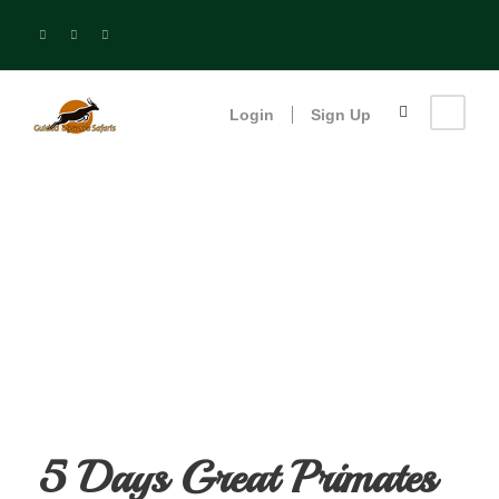
Login
Sign Up
5 Days Great
Primates Safari
5 Days Great Primates