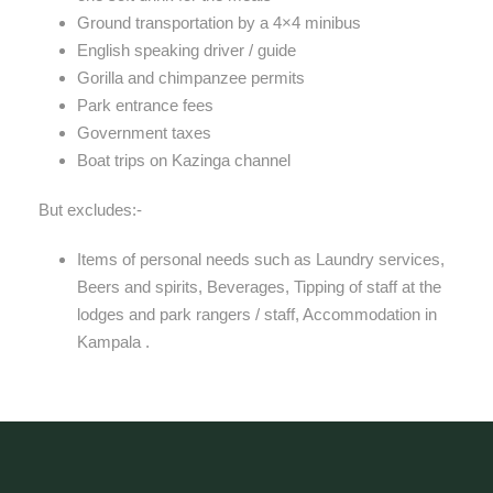
Ground transportation by a 4×4 minibus
English speaking driver / guide
Gorilla and chimpanzee permits
Park entrance fees
Government taxes
Boat trips on Kazinga channel
But excludes:-
Items of personal needs such as Laundry services,
Beers and spirits, Beverages, Tipping of staff at the
lodges and park rangers / staff, Accommodation in
Kampala .