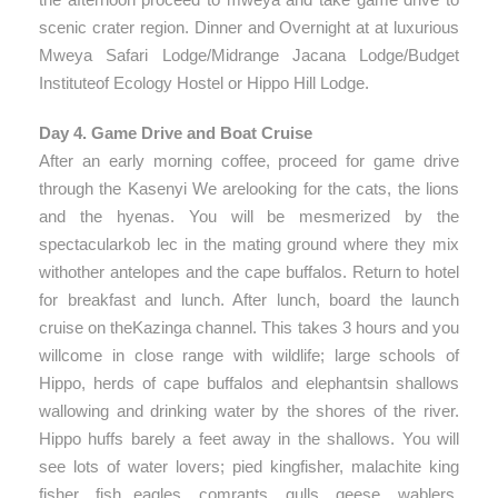
scenic crater region. Dinner and Overnight at at luxurious
Mweya Safari Lodge/Midrange Jacana Lodge/Budget
Instituteof Ecology Hostel or Hippo Hill Lodge.
Day 4. Game Drive and Boat Cruise
After an early morning coffee, proceed for game drive
through the Kasenyi We arelooking for the cats, the lions
and the hyenas. You will be mesmerized by the
spectacularkob lec in the mating ground where they mix
withother antelopes and the cape buffalos. Return to hotel
for breakfast and lunch. After lunch, board the launch
cruise on theKazinga channel. This takes 3 hours and you
willcome in close range with wildlife; large schools of
Hippo, herds of cape buffalos and elephantsin shallows
wallowing and drinking water by the shores of the river.
Hippo huffs barely a feet away in the shallows. You will
see lots of water lovers; pied kingfisher, malachite king
fisher, fish eagles, comrants, gulls, geese, wablers,