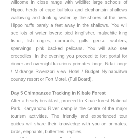
willcome in close range with wildlife; large schools of
Hippo, herds of cape buffalos and elephantsin shallows
wallowing and drinking water by the shores of the river.
Hippo huffs barely a feet away in the shallows. You will
see lots of water lovers; pied kingfisher, malachite king
fisher, fish eagles, comrants, gulls, geese, wablers,
sparwings, pink backed pelicans. You will also see
crocodiles. In the evening you proceed to fort portal for
dinner and overnight luxurious primates lodge, Ndali lodge
/ Midrange Rwenzori view Hotel / Budget Nyinabulitwa
country resort or Fort Motel. (Full Board).
Day 5 Chimpanzee Tracking in Kibale Forest
After a hearty breakfast, proceed to Kibale forest National
Park. Kanyanchu River camp is the centre of the major
tourism activities. The friendly and experienced tour
guides will share their knowledge with you on primates,
birds, elephants, butterflies, reptiles,