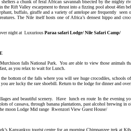
shelters a chunk of feral African savannah bisected by the mighty riv
 in the Rift Valley escarpment to thrust into a fizzing pool about 46m b
lephant, buffalo, giraffe and a variety of antelope are frequently seen 
eatures. The Nile itself hosts one of Africa’s densest hippo and croco
d over night at Luxurious
Paraa safari Lodge/ Nile Safari Camp/
E
urchison falls National Park. You are able to view those animals that 
st, as you relax to wait for Lunch.
the bottom of the falls where you will see huge crocodiles, schools of 
 you are lucky the rare shoebill. Return to the lodge for dinner and over
villages and beautiful scenery. Have lunch en route In the evening yo
lots of cassava, through banana plantations, past alcohol brewing in o
of the moon Lodge Mid range Rwenzori View Guest House/
ark’s Kanyankyu tourist centre for an morning Chimpanzee trek at Kiba