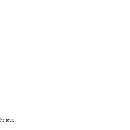
he tour.