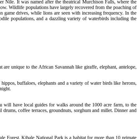
er Nile. It was named after the theatrical Murchison Falls, where the
elow. Wildlife populations have largely recovered from the poaching of
on game drives, while lions are seen with increasing frequency. In the
dile populations, and a dazzling variety of waterbirds including the
are unique to the African Savannah like giraffe, elephant, antelope,
hippos, buffaloes, elephants and a variety of water birds like herons,
night.
u will have local guides for walks around the 1000 acre farm, to the
il drums, coffee terraces, groundnuts, sorghum and millet. Dinner and
le Forest. Kibale National Park is a habitat for more than 10 primate