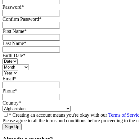
Password
*
Confirm Password
*
First Name
*
Last Name
*
Birth Date
*
Email
*
Phone
*
Country
*
* Creating an account means you're okay with our
Terms of Servi
Please agree to all the terms and conditions before proceeding to the n