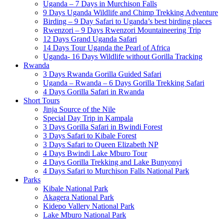
Uganda – 7 Days in Murchison Falls
9 Days Uganda Wildlife and Chimp Trekking Adventure
Birding – 9 Day Safari to Uganda’s best birding places
Rwenzori – 9 Days Rwenzori Mountaineering Trip
12 Days Grand Uganda Safari
14 Days Tour Uganda the Pearl of Africa
Uganda- 16 Days Wildlife without Gorilla Tracking
Rwanda
3 Days Rwanda Gorilla Guided Safari
Uganda – Rwanda – 6 Days Gorilla Trekking Safari
4 Days Gorilla Safari in Rwanda
Short Tours
Jinja Source of the Nile
Special Day Trip in Kampala
3 Days Gorilla Safari in Bwindi Forest
3 Days Safari to Kibale Forest
3 Days Safari to Queen Elizabeth NP
4 Days Bwindi Lake Mburo Tour
4 Days Gorilla Trekking and Lake Bunyonyi
4 Days Safari to Murchison Falls National Park
Parks
Kibale National Park
Akagera National Park
Kidepo Vallery National Park
Lake Mburo National Park