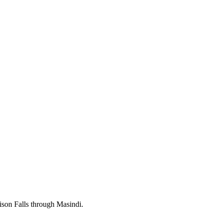
hison Falls through Masindi.