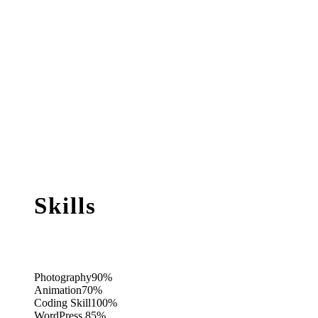
Skills
Photography
90%
Animation
70%
Coding Skill
100%
WordPress
85%