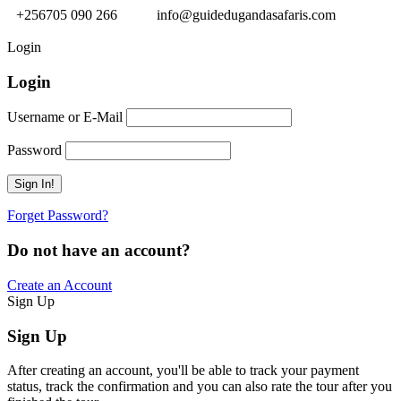
+256705 090 266
info@guidedugandasafaris.com
Login
Login
Username or E-Mail
Password
Forget Password?
Do not have an account?
Create an Account
Sign Up
Sign Up
After creating an account, you'll be able to track your payment
status, track the confirmation and you can also rate the tour after you