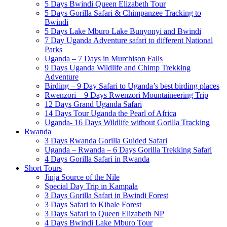
5 Days Bwindi Queen Elizabeth Tour
5 Days Gorilla Safari & Chimpanzee Tracking to
Bwindi
5 Days Lake Mburo Lake Bunyonyi and Bwindi
7 Day Uganda Adventure safari to different National
Parks
Uganda – 7 Days in Murchison Falls
9 Days Uganda Wildlife and Chimp Trekking
Adventure
Birding – 9 Day Safari to Uganda’s best birding places
Rwenzori – 9 Days Rwenzori Mountaineering Trip
12 Days Grand Uganda Safari
14 Days Tour Uganda the Pearl of Africa
Uganda- 16 Days Wildlife without Gorilla Tracking
Rwanda
3 Days Rwanda Gorilla Guided Safari
Uganda – Rwanda – 6 Days Gorilla Trekking Safari
4 Days Gorilla Safari in Rwanda
Short Tours
Jinja Source of the Nile
Special Day Trip in Kampala
3 Days Gorilla Safari in Bwindi Forest
3 Days Safari to Kibale Forest
3 Days Safari to Queen Elizabeth NP
4 Days Bwindi Lake Mburo Tour