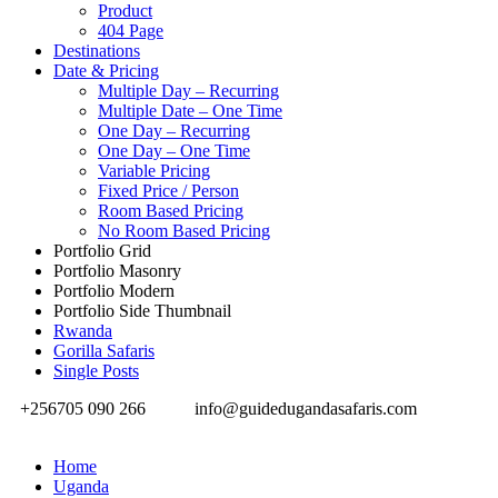
Product
404 Page
Destinations
Date & Pricing
Multiple Day – Recurring
Multiple Date – One Time
One Day – Recurring
One Day – One Time
Variable Pricing
Fixed Price / Person
Room Based Pricing
No Room Based Pricing
Portfolio Grid
Portfolio Masonry
Portfolio Modern
Portfolio Side Thumbnail
Rwanda
Gorilla Safaris
Single Posts
+256705 090 266
info@guidedugandasafaris.com
Home
Uganda