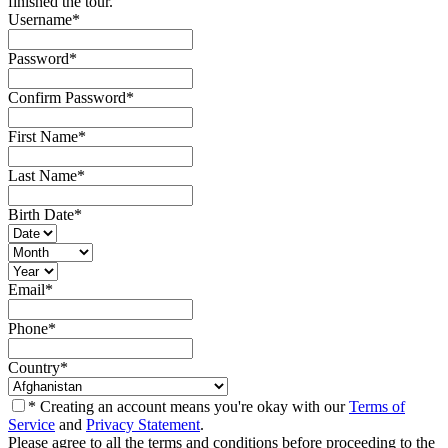
finished the tour.
Username
*
Password
*
Confirm Password
*
First Name
*
Last Name
*
Birth Date
*
Email
*
Phone
*
Country
*
* Creating an account means you're okay with our
Terms of
Service
and
Privacy Statement
.
Please agree to all the terms and conditions before proceeding to the