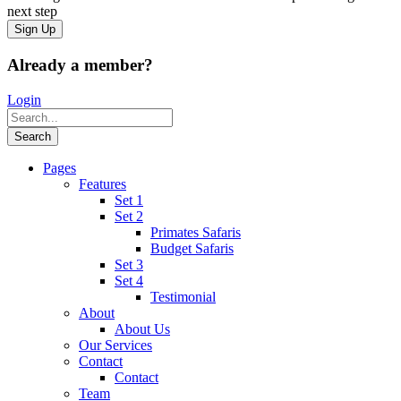
next step
Already a member?
Login
Pages
Features
Set 1
Set 2
Primates Safaris
Budget Safaris
Set 3
Set 4
Testimonial
About
About Us
Our Services
Contact
Contact
Team