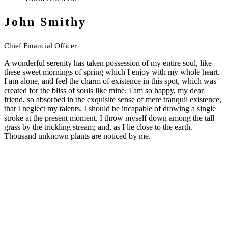
John Smithy
Chief Financial Officer
A wonderful serenity has taken possession of my entire soul, like
these sweet mornings of spring which I enjoy with my whole heart.
I am alone, and feel the charm of existence in this spot, which was
created for the bliss of souls like mine. I am so happy, my dear
friend, so absorbed in the exquisite sense of mere tranquil existence,
that I neglect my talents. I should be incapable of drawing a single
stroke at the present moment. I throw myself down among the tall
grass by the trickling stream; and, as I lie close to the earth.
Thousand unknown plants are noticed by me.