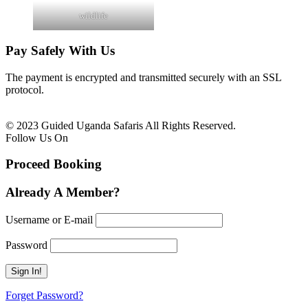
wildlife
Pay Safely With Us
The payment is encrypted and transmitted securely with an SSL
protocol.
© 2023 Guided Uganda Safaris All Rights Reserved.
Follow Us On
Proceed Booking
Already A Member?
Username or E-mail
Password
Forget Password?