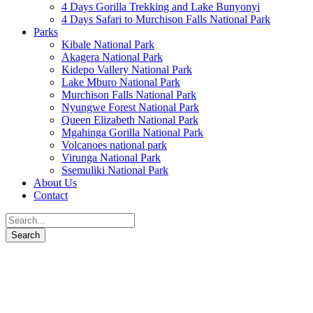
4 Days Gorilla Trekking and Lake Bunyonyi
4 Days Safari to Murchison Falls National Park
Parks
Kibale National Park
Akagera National Park
Kidepo Vallery National Park
Lake Mburo National Park
Murchison Falls National Park
Nyungwe Forest National Park
Queen Elizabeth National Park
Mgahinga Gorilla National Park
Volcanoes national park
Virunga National Park
Ssemuliki National Park
About Us
Contact