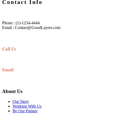
Contact Info
Phone : (1)-1234-4444
Email : Contact@GoodLayers.com
Call Us
+256 705 090 266
Email
info@guidedugandasafaris.com
About Us
Our Story
Working With Us
Be Our Partner