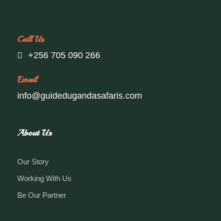
Call Us
+256 705 090 266
Email
info@guidedugandasafaris.com
About Us
Our Story
Working With Us
Be Our Partner