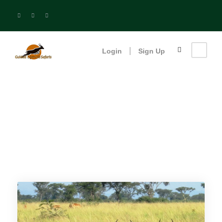
Login
Sign Up
Birding Safaris