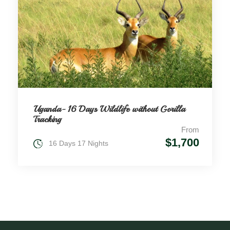
Uganda- 16 Days Wildlife without Gorilla
Tracking
From
$1,700
16 Days 17 Nights