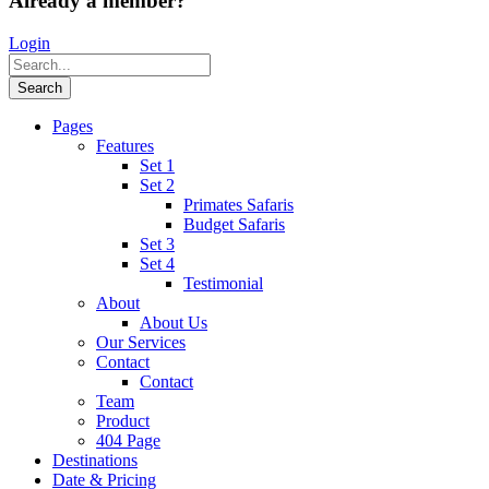
Already a member?
Login
Pages
Features
Set 1
Set 2
Primates Safaris
Budget Safaris
Set 3
Set 4
Testimonial
About
About Us
Our Services
Contact
Contact
Team
Product
404 Page
Destinations
Date & Pricing