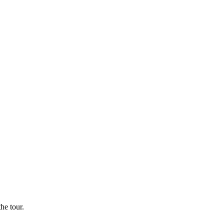
he tour.