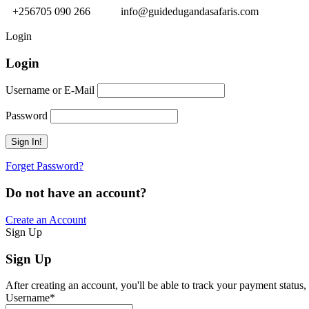
+256705 090 266
info@guidedugandasafaris.com
Login
Login
Username or E-Mail
Password
Forget Password?
Do not have an account?
Create an Account
Sign Up
Sign Up
After creating an account, you'll be able to track your payment status, 
Username
*