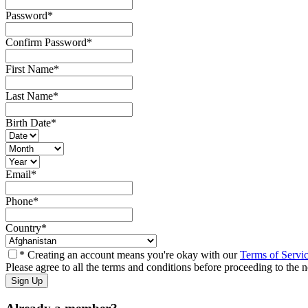
Password
*
Confirm Password
*
First Name
*
Last Name
*
Birth Date
*
Email
*
Phone
*
Country
*
* Creating an account means you're okay with our
Terms of Servi
Please agree to all the terms and conditions before proceeding to the n