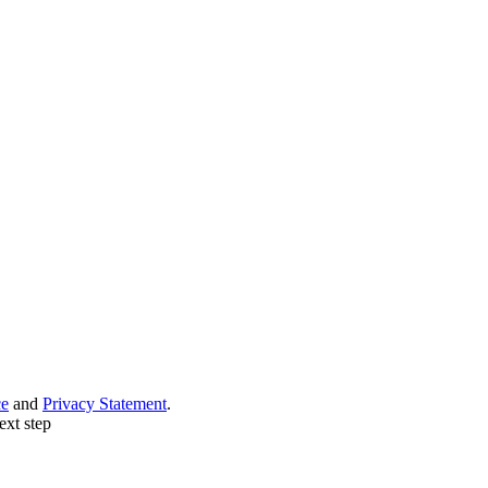
ce
and
Privacy Statement
.
ext step