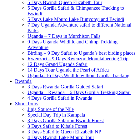
5 Days Bwindi Queen Elizabeth Tour
5 Days Gorilla Safari & Chimpanzee Tracking to
Bwindi
5 Days Lake Mburo Lake Bunyonyi and Bwindi
7 Day Uganda Adventure safari to different National
Parks
Uganda – 7 Days in Murchison Falls
9 Days Uganda Wildlife and Chimp Trekking
Adventure
Birding – 9 Day Safari to Uganda’s best birding places
Rwenzori – 9 Days Rwenzori Mountaineering Trip
12 Days Grand Uganda Safari
14 Days Tour Uganda the Pearl of Africa
Uganda- 16 Days Wildlife without Gorilla Tracking
Rwanda
3 Days Rwanda Gorilla Guided Safari
Uganda – Rwanda – 6 Days Gorilla Trekking Safari
4 Days Gorilla Safari in Rwanda
Short Tours
Jinja Source of the Nile
Special Day Trip in Kampala
3 Days Gorilla Safari in Bwindi Forest
3 Days Safari to Kibale Forest
3 Days Safari to Queen Elizabeth NP
4 Days Bwindi Lake Mburo Tour