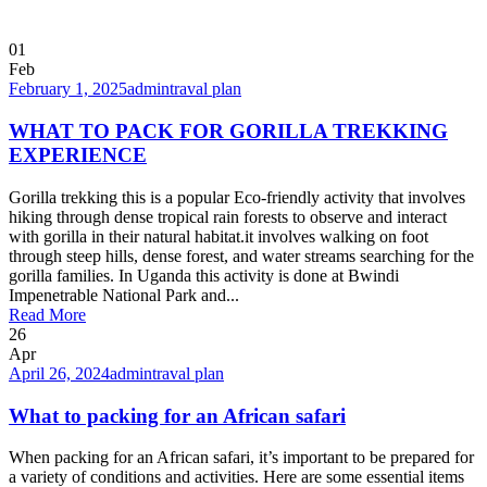
01
Feb
February 1, 2025
admin
traval plan
WHAT TO PACK FOR GORILLA TREKKING
EXPERIENCE
Gorilla trekking this is a popular Eco-friendly activity that involves
hiking through dense tropical rain forests to observe and interact
with gorilla in their natural habitat.it involves walking on foot
through steep hills, dense forest, and water streams searching for the
gorilla families. In Uganda this activity is done at Bwindi
Impenetrable National Park and...
Read More
26
Apr
April 26, 2024
admin
traval plan
What to packing for an African safari
When packing for an African safari, it’s important to be prepared for
a variety of conditions and activities. Here are some essential items