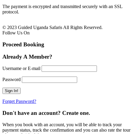
The payment is encrypted and transmitted securely with an SSL
protocol.
© 2023 Guided Uganda Safaris All Rights Reserved.
Follow Us On
Proceed Booking
Already A Member?
Username or E-mail
Password
Forget Password?
Don't have an account? Create one.
When you book with an account, you will be able to track your
payment status, track the confirmation and you can also rate the tour