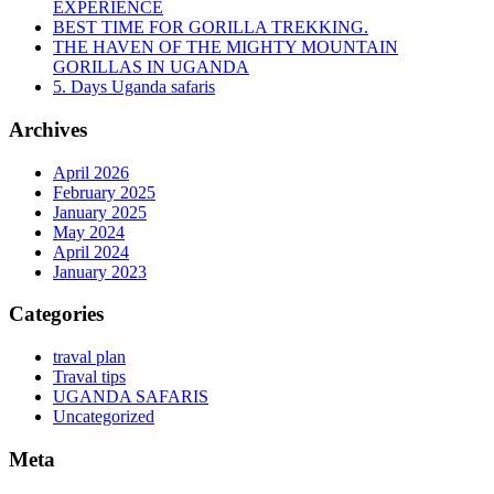
EXPERIENCE
BEST TIME FOR GORILLA TREKKING.
THE HAVEN OF THE MIGHTY MOUNTAIN
GORILLAS IN UGANDA
5. Days Uganda safaris
Archives
April 2026
February 2025
January 2025
May 2024
April 2024
January 2023
Categories
traval plan
Traval tips
UGANDA SAFARIS
Uncategorized
Meta