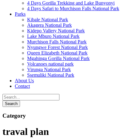
4 Days Gorilla Trekking and Lake Bunyonyi
4 Days Safari to Murchison Falls National Park
Parks
Kibale National Park
Akagera National Park
Kidepo Vallery National Park
Lake Mburo National Park
Murchison Falls National Park
Nyungwe Forest National Park
Queen Elizabeth National Park
Mgahinga Gorilla National Park
Volcanoes national park
Virunga National Park
Ssemuliki National Park
About Us
Contact
Category
traval plan