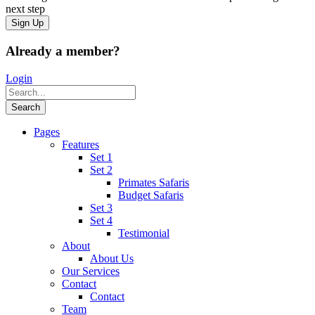
next step
Already a member?
Login
Pages
Features
Set 1
Set 2
Primates Safaris
Budget Safaris
Set 3
Set 4
Testimonial
About
About Us
Our Services
Contact
Contact
Team