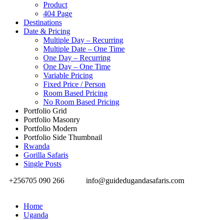
Product
404 Page
Destinations
Date & Pricing
Multiple Day – Recurring
Multiple Date – One Time
One Day – Recurring
One Day – One Time
Variable Pricing
Fixed Price / Person
Room Based Pricing
No Room Based Pricing
Portfolio Grid
Portfolio Masonry
Portfolio Modern
Portfolio Side Thumbnail
Rwanda
Gorilla Safaris
Single Posts
+256705 090 266
info@guidedugandasafaris.com
Home
Uganda