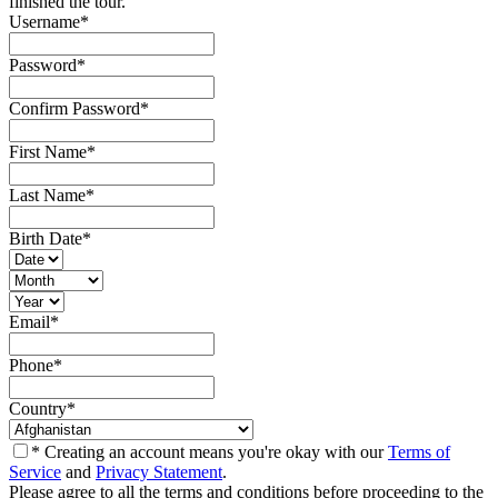
finished the tour.
Username
*
Password
*
Confirm Password
*
First Name
*
Last Name
*
Birth Date
*
Email
*
Phone
*
Country
*
* Creating an account means you're okay with our
Terms of
Service
and
Privacy Statement
.
Please agree to all the terms and conditions before proceeding to the