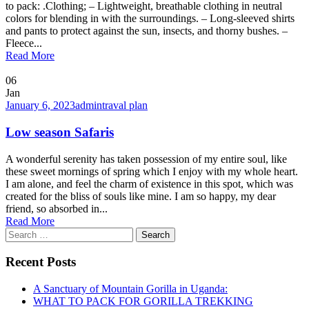
to pack: .Clothing; – Lightweight, breathable clothing in neutral
colors for blending in with the surroundings. – Long-sleeved shirts
and pants to protect against the sun, insects, and thorny bushes. –
Fleece...
Read More
06
Jan
January 6, 2023
admin
traval plan
Low season Safaris
A wonderful serenity has taken possession of my entire soul, like
these sweet mornings of spring which I enjoy with my whole heart.
I am alone, and feel the charm of existence in this spot, which was
created for the bliss of souls like mine. I am so happy, my dear
friend, so absorbed in...
Read More
Search
for:
Recent Posts
A Sanctuary of Mountain Gorilla in Uganda:
WHAT TO PACK FOR GORILLA TREKKING