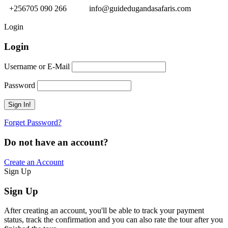
+256705 090 266
info@guidedugandasafaris.com
Login
Login
Username or E-Mail
Password
Forget Password?
Do not have an account?
Create an Account
Sign Up
Sign Up
After creating an account, you'll be able to track your payment
status, track the confirmation and you can also rate the tour after you