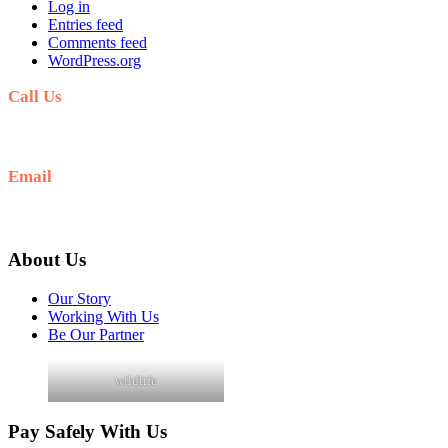
Log in
Entries feed
Comments feed
WordPress.org
Call Us
+256 705 090 266
Email
info@guidedugandasafaris.com
About Us
Our Story
Working With Us
Be Our Partner
wildlife
Pay Safely With Us