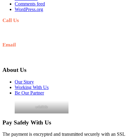
Comments feed
WordPress.org
Call Us
+256 705 090 266
Email
info@guidedugandasafaris.com
About Us
Our Story
Working With Us
Be Our Partner
wildlife
Pay Safely With Us
The payment is encrypted and transmitted securely with an SSL