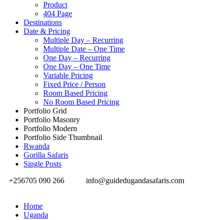
Product
404 Page
Destinations
Date & Pricing
Multiple Day – Recurring
Multiple Date – One Time
One Day – Recurring
One Day – One Time
Variable Pricing
Fixed Price / Person
Room Based Pricing
No Room Based Pricing
Portfolio Grid
Portfolio Masonry
Portfolio Modern
Portfolio Side Thumbnail
Rwanda
Gorilla Safaris
Single Posts
+256705 090 266
info@guidedugandasafaris.com
Home
Uganda