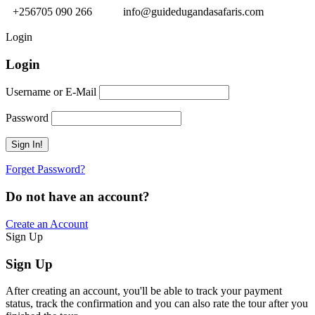
+256705 090 266
info@guidedugandasafaris.com
Login
Login
Username or E-Mail
Password
Forget Password?
Do not have an account?
Create an Account
Sign Up
Sign Up
After creating an account, you'll be able to track your payment
status, track the confirmation and you can also rate the tour after you