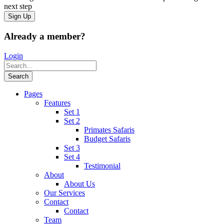
next step
Already a member?
Login
Pages
Features
Set 1
Set 2
Primates Safaris
Budget Safaris
Set 3
Set 4
Testimonial
About
About Us
Our Services
Contact
Contact
Team