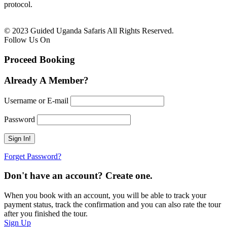
protocol.
© 2023 Guided Uganda Safaris All Rights Reserved.
Follow Us On
Proceed Booking
Already A Member?
Username or E-mail
Password
Forget Password?
Don't have an account? Create one.
When you book with an account, you will be able to track your
payment status, track the confirmation and you can also rate the tour
after you finished the tour.
Sign Up