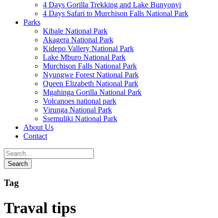
4 Days Gorilla Trekking and Lake Bunyonyi
4 Days Safari to Murchison Falls National Park
Parks
Kibale National Park
Akagera National Park
Kidepo Vallery National Park
Lake Mburo National Park
Murchison Falls National Park
Nyungwe Forest National Park
Queen Elizabeth National Park
Mgahinga Gorilla National Park
Volcanoes national park
Virunga National Park
Ssemuliki National Park
About Us
Contact
Tag
Traval tips