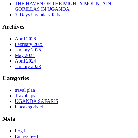
THE HAVEN OF THE MIGHTY MOUNTAIN
GORILLAS IN UGANDA
5. Days Uganda safaris
Archives
April 2026
February 2025
January 2025
May 2024
April 2024
January 2023
Categories
traval plan
Traval tips
UGANDA SAFARIS
Uncategorized
Meta
Log in
Entries feed