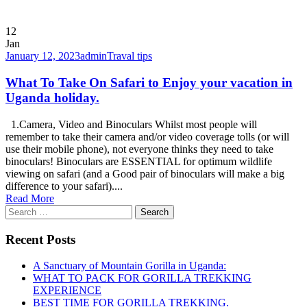
12
Jan
January 12, 2023
admin
Traval tips
What To Take On Safari to Enjoy your vacation in
Uganda holiday.
1.Camera, Video and Binoculars Whilst most people will
remember to take their camera and/or video coverage tolls (or will
use their mobile phone), not everyone thinks they need to take
binoculars! Binoculars are ESSENTIAL for optimum wildlife
viewing on safari (and a Good pair of binoculars will make a big
difference to your safari)....
Read More
Search
for:
Recent Posts
A Sanctuary of Mountain Gorilla in Uganda:
WHAT TO PACK FOR GORILLA TREKKING
EXPERIENCE
BEST TIME FOR GORILLA TREKKING.