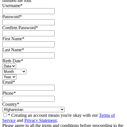
finished the tour.
Username
*
Password
*
Confirm Password
*
First Name
*
Last Name
*
Birth Date
*
Email
*
Phone
*
Country
*
* Creating an account means you're okay with our
Terms of
Service
and
Privacy Statement
.
Please agree to all the terms and conditions before proceeding to the