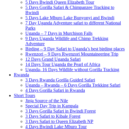
5 Days Bwindi Queen Elizabeth Tour
5 Days Gorilla Safari & Chimpanzee Tracking to
Bwindi
5 Days Lake Mburo Lake Bunyonyi and Bwindi
7 Day Uganda Adventure safari to different National
Parks
Uganda – 7 Days in Murchison Falls
9 Days Uganda Wildlife and Chimp Trekking
Adventure
Birding – 9 Day Safari to Uganda’s best birding places
Rwenzori – 9 Days Rwenzori Mountaineering Trip
12 Days Grand Uganda Safari
14 Days Tour Uganda the Pearl of Africa
Uganda- 16 Days Wildlife without Gorilla Tracking
Rwanda
3 Days Rwanda Gorilla Guided Safari
Uganda – Rwanda – 6 Days Gorilla Trekking Safari
4 Days Gorilla Safari in Rwanda
Short Tours
Jinja Source of the Nile
Special Day Trip in Kampala
3 Days Gorilla Safari in Bwindi Forest
3 Days Safari to Kibale Forest
3 Days Safari to Queen Elizabeth NP
4 Days Bwindi Lake Mburo Tour