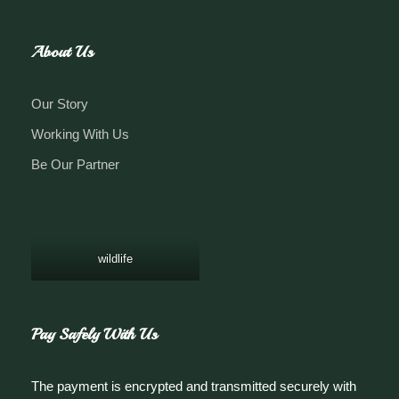
About Us
Our Story
Working With Us
Be Our Partner
wildlife
Pay Safely With Us
The payment is encrypted and transmitted securely with