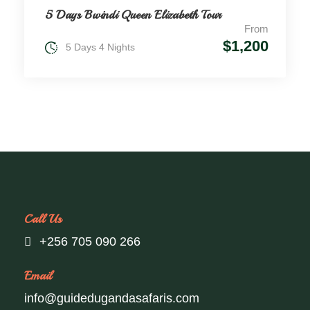
5 Days Bwindi Queen Elizabeth Tour
From
$1,200
5 Days 4 Nights
Call Us
+256 705 090 266
Email
info@guidedugandasafaris.com