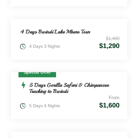
4 Days Bwindi Lake Mburo Tour
$1,400
$1,290
4 Days 3 Nights
Special Offer
5 Days Gorilla Safari & Chimpanzee
Tracking to Bwindi
From
$1,600
5 Days 4 Nights