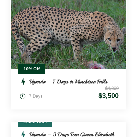
10% Off
Uganda – 7 Days in Murchison Falls
$4,300
$3,500
7 Days
Safari Offer
Uganda – 5 Days Tour Queen Elizabeth