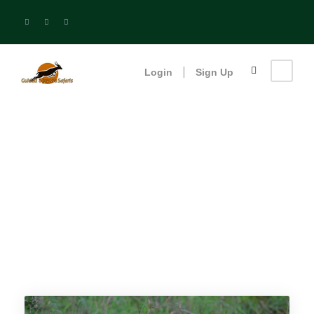
Login
Sign Up
Tag
Popular Deals