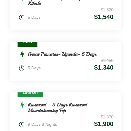
Kibale
$1,620
$1,540
5 Days
Offer
Great Primates- Uganda- 5 Days
$1,450
$1,340
5 Days
10% Off
Rwenzori – 9 Days Rwenzori
Mountaineering Trip
$1,870
$1,900
9 Days 8 Nights