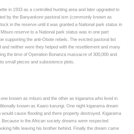
ette in 1933 as a controlled hunting area and later upgraded to
pied by the Banyankore pastoral ism (commonly known as
ock in the reserve until it was granted a National park status in
Mburo reserve to a National park status was in one part
 supporting the anti-Obote rebels. The evicted pastoral list
d and neither were they helped with the resettlement and many
uring the time of Operation Bonanza massacre of 300,000 and
nto small pieces and subsistence plots.
ers one known as mburo and the other as kigarama who lived in
ditionally known as Kaaro karungi. One night kigarama dream
ch would cause flooding and there property destroyed. Kigarama
ed. Because in the African society dreams were respected
oking hills leaving his brother behind. Finally the dream came