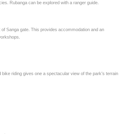
ecies. Rubanga can be explored with a ranger guide.
t of Sanga gate. This provides accommodation and an
 workshops.
d bike riding gives one a spectacular view of the park’s terrain