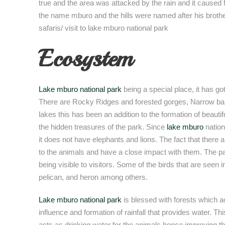
true and the area was attacked by the rain and it caused 
the name mburo and the hills were named after his brother
safaris/ visit to lake mburo national park
Ecosystem
Lake mburo national park
being a special place, it has go
There are Rocky Ridges and forested gorges, Narrow ba
lakes this has been an addition to the formation of beaut
the hidden treasures of the park. Since
lake mburo
nation
it does not have elephants and lions. The fact that there a
to the animals and have a close impact with them. The par
being visible to visitors. Some of the birds that are seen in 
pelican, and heron among others.
Lake mburo national park
is blessed with forests which ac
influence and formation of rainfall that provides water. Thi
acts as drinking water for the animals hence improving the