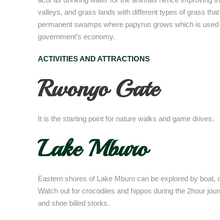
valleys, and grass lands with different types of grass tha
permanent swamps where papyrus grows which is used to 
government’s economy.
ACTIVITIES AND ATTRACTIONS
Rwonyo Gate
It is the starting point for nature walks and game drives.
Lake Mburo
Eastern shores of Lake Mburo can be explored by boat, d
Watch out for crocodiles and hippos during the 2hour journe
and shoe billed storks.