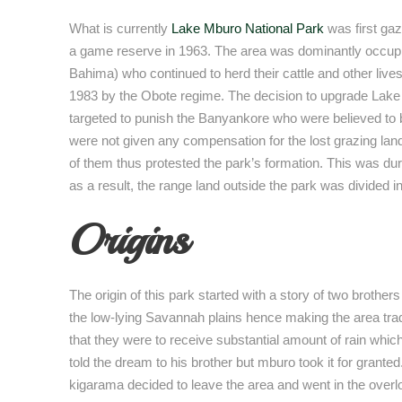
What is currently
Lake Mburo National Park
was first gaz
a game reserve in 1963. The area was dominantly occu
Bahima) who continued to herd their cattle and other livest
1983 by the Obote regime. The decision to upgrade Lake 
targeted to punish the Banyankore who were believed to be
were not given any compensation for the lost grazing lan
of them thus protested the park’s formation. This was d
as a result, the range land outside the park was divided i
Origins
The origin of this park started with a story of two broth
the low-lying Savannah plains hence making the area tra
that they were to receive substantial amount of rain whi
told the dream to his brother but mburo took it for grant
kigarama decided to leave the area and went in the overlo