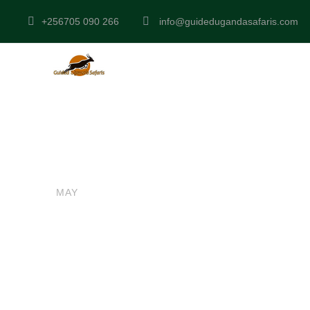
+256705 090 266
info@guidedugandasafaris.com
admin
UGANDA SAFARIS
0
16
Lake Mburo N
MAY