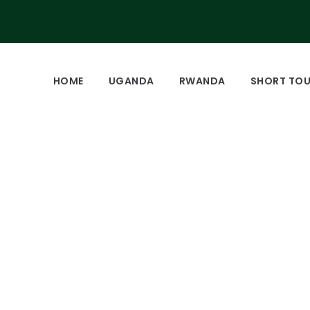
HOME
UGANDA
RWANDA
SHORT TO
ational Park Uganda.