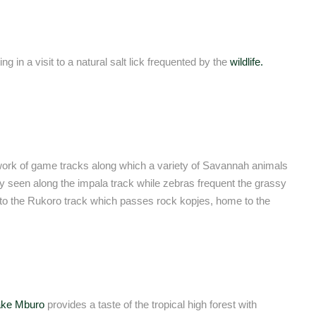
in a visit to a natural salt lick frequented by the
wildlife.
work of game tracks along which a variety of Savannah animals
 seen along the impala track while zebras frequent the grassy
s to the Rukoro track which passes rock kopjes, home to the
ake Mburo
provides a taste of the tropical high forest with