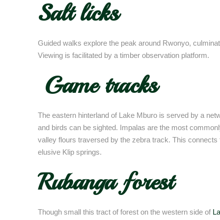
Salt licks
Guided walks explore the peak around Rwonyo, culminating 
Viewing is facilitated by a timber observation platform.
Game tracks
The eastern hinterland of Lake Mburo is served by a net
and birds can be sighted. Impalas are the most commonly
valley flours traversed by the zebra track. This connect
elusive Klip springs.
Rubanga forest
Though small this tract of forest on the western side of
L