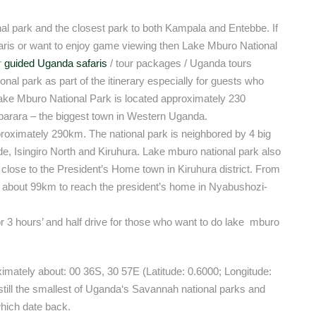
al park and the closest park to both Kampala and Entebbe. If
faris or want to enjoy game viewing then Lake Mburo National
r
guided Uganda safaris
/ tour packages / Uganda tours
onal park as part of the itinerary especially for guests who
 Lake Mburo National Park is located approximately 230
arara – the biggest town in Western Uganda.
proximately 290km. The national park is neighbored by 4 big
e, Isingiro North and Kiruhura. Lake mburo national park also
 close to the President’s Home town in Kiruhura district. From
of about 99km to reach the president’s home in Nyabushozi-
or 3 hours’ and half drive for those who want to do lake mburo
ximately about: 00 36S, 30 57E (Latitude: 0.6000; Longitude:
still the smallest of Uganda‘s Savannah national parks and
hich date back.