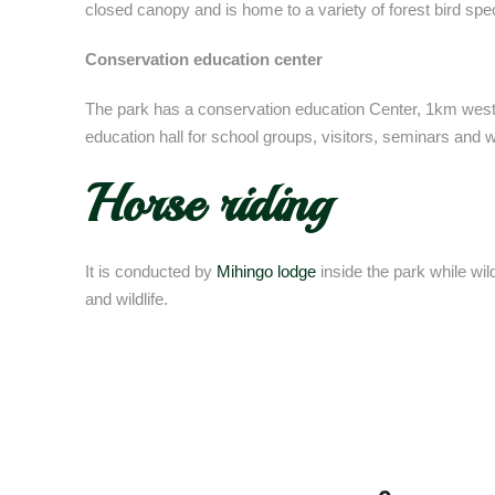
closed canopy and is home to a variety of forest bird sp
Conservation education center
The park has a conservation education Center, 1km wes
education hall for school groups, visitors, seminars and
Horse riding
It is conducted by
Mihingo lodge
inside the park while wil
and wildlife.