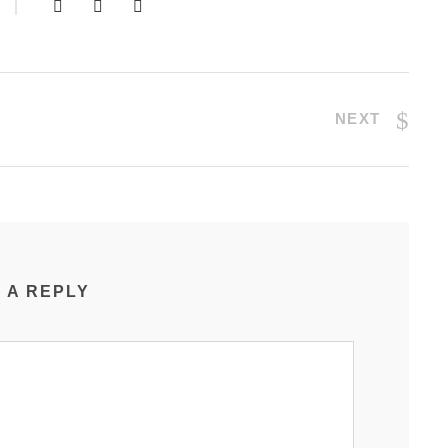
NEXT
 A REPLY