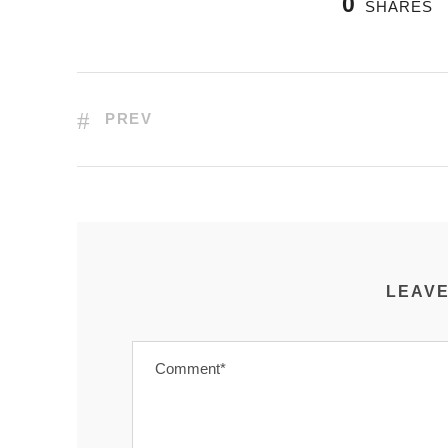
0
SHARES
PREV
LEAVE