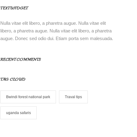
TEXT WIDGET
Nulla vitae elit libero, a pharetra augue. Nulla vitae elit
libero, a pharetra augue. Nulla vitae elit libero, a pharetra
augue. Donec sed odio dui. Etiam porta sem malesuada.
RECENT COMMENTS
TAG CLOUD
Bwindi forest national park
Traval tips
uganda safaris