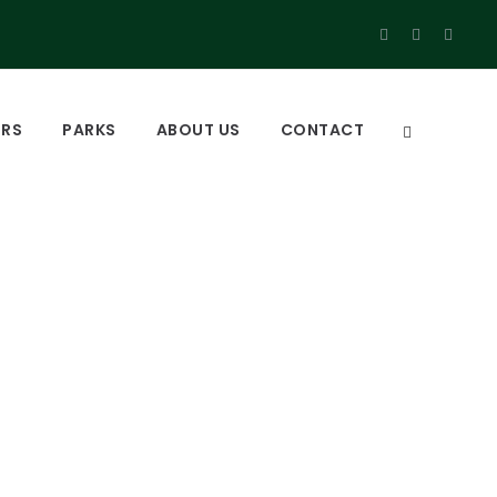
URS
PARKS
ABOUT US
CONTACT