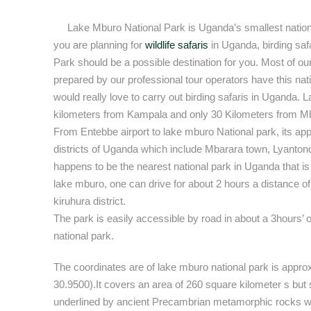
Lake Mburo National Park is Uganda’s smallest nation
you are planning for
wildlife safaris
in Uganda, birding sa
Park should be a possible destination for you. Most of ou
prepared by our professional tour operators have this nati
would really love to carry out birding safaris in Uganda.
kilometers from Kampala and only 30 Kilometers from Mb
From Entebbe airport to lake mburo National park, its ap
districts of Uganda which include Mbarara town, Lyantond
happens to be the nearest national park in Uganda that is
lake mburo, one can drive for about 2 hours a distance 
kiruhura district.
The park is easily accessible by road in about a 3hours’ 
national park.
The coordinates are of lake mburo national park is appro
30.9500).It covers an area of 260 square kilometer s but 
underlined by ancient Precambrian metamorphic rocks w