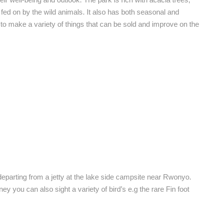
t fed on by the wild animals. It also has both seasonal and
make a variety of things that can be sold and improve on the
eparting from a jetty at the lake side campsite near Rwonyo.
y you can also sight a variety of bird’s e.g the rare Fin foot