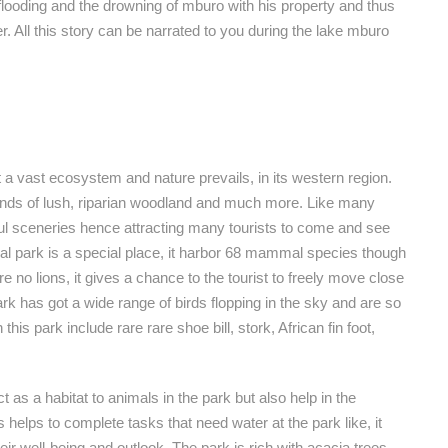
flooding and the drowning of mburo with his property and thus
. All this story can be narrated to you during the lake mburo
t a vast ecosystem and nature prevails, in its western region.
nds of lush, riparian woodland and much more. Like many
iful sceneries hence attracting many tourists to come and see
al park is a special place, it harbor 68 mammal species though
re no lions, it gives a chance to the tourist to freely move close
k has got a wide range of birds flopping in the sky and are so
this park include rare rare shoe bill, stork, African fin foot,
t as a habitat to animals in the park but also help in the
s helps to complete tasks that need water at the park like, it
ir well-being and outlook. The park is rich with acacia trees,